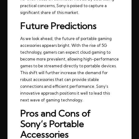
practical concerns, Sony is poised to capture a
significant share of this market.
Future Predictions
As we look ahead, the future of portable gaming
accessories appears bright. With the rise of 5G
technology, gamers can expect cloud gaming to
become more prevalent, allowing high-performance
games to be streamed directly to portable devices.
This shift will further increase the demand for
robust accessories that can provide stable
connections and efficient performance. Sony’s
innovative approach positions it well to lead this
next wave of gaming technology.
Pros and Cons of
Sony’s Portable
Accessories