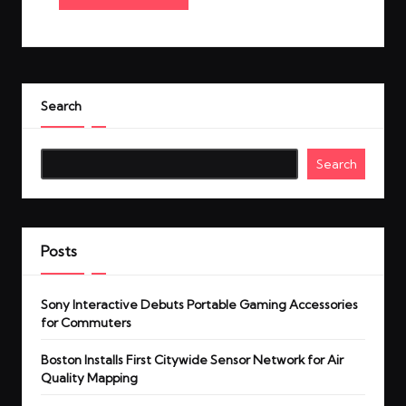
Search
Search
Posts
Sony Interactive Debuts Portable Gaming Accessories
for Commuters
Boston Installs First Citywide Sensor Network for Air
Quality Mapping