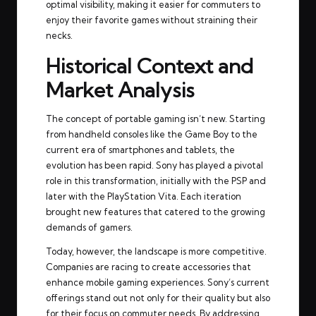
optimal visibility, making it easier for commuters to
enjoy their favorite games without straining their
necks.
Historical Context and
Market Analysis
The concept of portable gaming isn’t new. Starting
from handheld consoles like the Game Boy to the
current era of smartphones and tablets, the
evolution has been rapid. Sony has played a pivotal
role in this transformation, initially with the PSP and
later with the PlayStation Vita. Each iteration
brought new features that catered to the growing
demands of gamers.
Today, however, the landscape is more competitive.
Companies are racing to create accessories that
enhance mobile gaming experiences. Sony’s current
offerings stand out not only for their quality but also
for their focus on commuter needs. By addressing