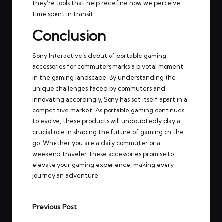
they’re tools that help redefine how we perceive
time spent in transit.
Conclusion
Sony Interactive’s debut of portable gaming
accessories for commuters marks a pivotal moment
in the gaming landscape. By understanding the
unique challenges faced by commuters and
innovating accordingly, Sony has set itself apart in a
competitive market. As portable gaming continues
to evolve, these products will undoubtedly play a
crucial role in shaping the future of gaming on the
go. Whether you are a daily commuter or a
weekend traveler, these accessories promise to
elevate your gaming experience, making every
journey an adventure.
Post
Previous Post