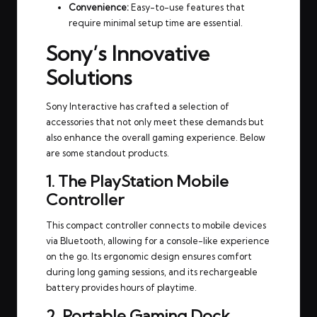
Convenience:
Easy-to-use features that
require minimal setup time are essential.
Sony’s Innovative
Solutions
Sony Interactive has crafted a selection of
accessories that not only meet these demands but
also enhance the overall gaming experience. Below
are some standout products.
1. The PlayStation Mobile
Controller
This compact controller connects to mobile devices
via Bluetooth, allowing for a console-like experience
on the go. Its ergonomic design ensures comfort
during long gaming sessions, and its rechargeable
battery provides hours of playtime.
2. Portable Gaming Dock