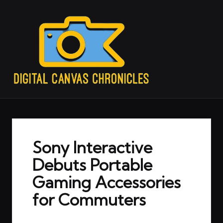
Sony Interactive
Debuts Portable
Gaming Accessories
for Commuters