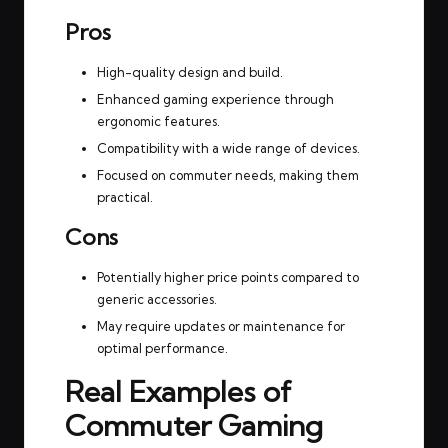
Pros
High-quality design and build.
Enhanced gaming experience through
ergonomic features.
Compatibility with a wide range of devices.
Focused on commuter needs, making them
practical.
Cons
Potentially higher price points compared to
generic accessories.
May require updates or maintenance for
optimal performance.
Real Examples of
Commuter Gaming