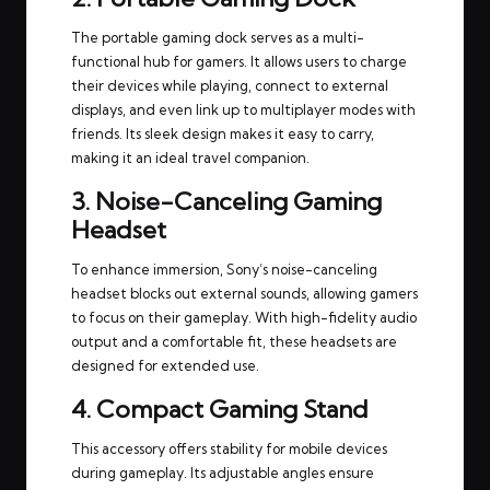
The portable gaming dock serves as a multi-
functional hub for gamers. It allows users to charge
their devices while playing, connect to external
displays, and even link up to multiplayer modes with
friends. Its sleek design makes it easy to carry,
making it an ideal travel companion.
3. Noise-Canceling Gaming
Headset
To enhance immersion, Sony’s noise-canceling
headset blocks out external sounds, allowing gamers
to focus on their gameplay. With high-fidelity audio
output and a comfortable fit, these headsets are
designed for extended use.
4. Compact Gaming Stand
This accessory offers stability for mobile devices
during gameplay. Its adjustable angles ensure