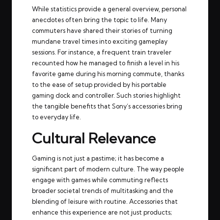
While statistics provide a general overview, personal
anecdotes often bring the topic to life. Many
commuters have shared their stories of turning
mundane travel times into exciting gameplay
sessions. For instance, a frequent train traveler
recounted how he managed to finish a level in his
favorite game during his morning commute, thanks
to the ease of setup provided by his portable
gaming dock and controller. Such stories highlight
the tangible benefits that Sony’s accessories bring
to everyday life.
Cultural Relevance
Gaming is not just a pastime; it has become a
significant part of modern culture. The way people
engage with games while commuting reflects
broader societal trends of multitasking and the
blending of leisure with routine. Accessories that
enhance this experience are not just products;