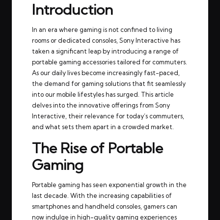
Introduction
In an era where gaming is not confined to living
rooms or dedicated consoles, Sony Interactive has
taken a significant leap by introducing a range of
portable gaming accessories tailored for commuters.
As our daily lives become increasingly fast-paced,
the demand for gaming solutions that fit seamlessly
into our mobile lifestyles has surged. This article
delves into the innovative offerings from Sony
Interactive, their relevance for today’s commuters,
and what sets them apart in a crowded market.
The Rise of Portable
Gaming
Portable gaming has seen exponential growth in the
last decade. With the increasing capabilities of
smartphones and handheld consoles, gamers can
now indulge in high-quality gaming experiences