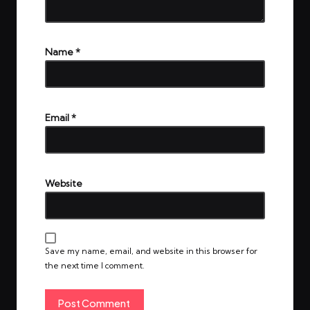
Name
*
Email
*
Website
Save my name, email, and website in this browser for
the next time I comment.