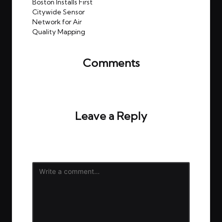
navigation
Boston Installs First
Citywide Sensor
Network for Air
Quality Mapping
Comments
No comments yet. Why don’t you start the
discussion?
Leave a Reply
Your email address will not be published.
Required
fields are marked
*