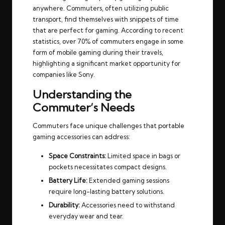
anywhere. Commuters, often utilizing public
transport, find themselves with snippets of time
that are perfect for gaming. According to recent
statistics, over 70% of commuters engage in some
form of mobile gaming during their travels,
highlighting a significant market opportunity for
companies like Sony.
Understanding the
Commuter’s Needs
Commuters face unique challenges that portable
gaming accessories can address:
Space Constraints:
Limited space in bags or
pockets necessitates compact designs.
Battery Life:
Extended gaming sessions
require long-lasting battery solutions.
Durability:
Accessories need to withstand
everyday wear and tear.