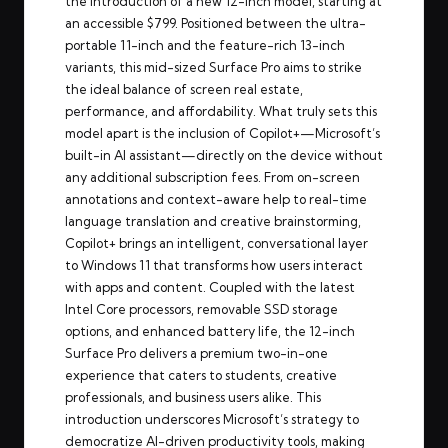
the introduction of a new 12-inch model, starting at
an accessible $799. Positioned between the ultra-
portable 11-inch and the feature-rich 13-inch
variants, this mid-sized Surface Pro aims to strike
the ideal balance of screen real estate,
performance, and affordability. What truly sets this
model apart is the inclusion of Copilot+—Microsoft’s
built-in AI assistant—directly on the device without
any additional subscription fees. From on-screen
annotations and context-aware help to real-time
language translation and creative brainstorming,
Copilot+ brings an intelligent, conversational layer
to Windows 11 that transforms how users interact
with apps and content. Coupled with the latest
Intel Core processors, removable SSD storage
options, and enhanced battery life, the 12-inch
Surface Pro delivers a premium two-in-one
experience that caters to students, creative
professionals, and business users alike. This
introduction underscores Microsoft’s strategy to
democratize AI-driven productivity tools, making