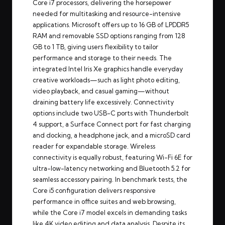
Core i7 processors, delivering the horsepower
needed for multitasking and resource-intensive
applications. Microsoft offers up to 16 GB of LPDDR5
RAM and removable SSD options ranging from 128
GB to 1 TB, giving users flexibility to tailor
performance and storage to their needs. The
integrated Intel Iris Xe graphics handle everyday
creative workloads—such as light photo editing,
video playback, and casual gaming—without
draining battery life excessively. Connectivity
options include two USB-C ports with Thunderbolt
4 support, a Surface Connect port for fast charging
and docking, a headphone jack, and a microSD card
reader for expandable storage. Wireless
connectivity is equally robust, featuring Wi-Fi 6E for
ultra-low-latency networking and Bluetooth 5.2 for
seamless accessory pairing. In benchmark tests, the
Core i5 configuration delivers responsive
performance in office suites and web browsing,
while the Core i7 model excels in demanding tasks
like 4K video editing and data analysis. Despite its