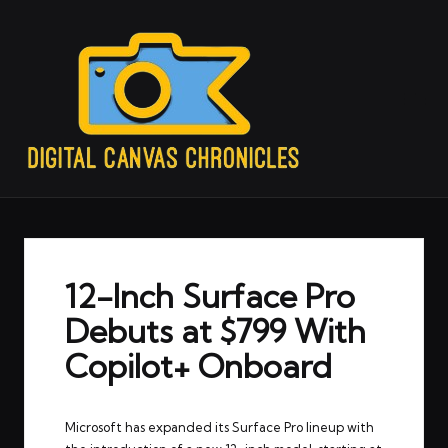
12-Inch Surface Pro
Debuts at $799 With
Copilot+ Onboard
Microsoft has expanded its Surface Pro lineup with