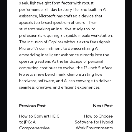
sleek, lightweight form factor with robust
performance, all-day battery life, and built-in AI
assistance, Microsoft has crafted a device that
appeals to a broad spectrum of users—from
students seeking an intuitive study tool to
professionals requiring a capable mobile workstation.
The inclusion of Copilot+ without extra fees signals
Microsoft’s commitment to democratizing AI,
embedding intelligent assistance directly into the
operating system. As the landscape of personal
computing continues to evolve, the 12-inch Surface
Pro sets a new benchmark, demonstrating how
hardware, software, and AI can converge to deliver
seamless, creative, and efficient experiences.
Post
Previous Post
Next Post
navigation
How to Convert HEIC
How to Choose
to JPG: A
Software for Hybrid
Comprehensive
Work Environments