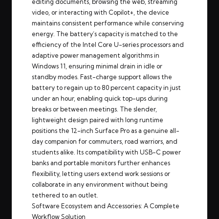
editing documents, browsing the web, streaming
video, or interacting with Copilot+, the device
maintains consistent performance while conserving
energy. The battery’s capacity is matched to the
efficiency of the Intel Core U-series processors and
adaptive power management algorithms in
Windows 11, ensuring minimal drain in idle or
standby modes. Fast-charge support allows the
battery to regain up to 80 percent capacity in just
under an hour, enabling quick top-ups during
breaks or between meetings. The slender,
lightweight design paired with long runtime
positions the 12-inch Surface Pro as a genuine all-
day companion for commuters, road warriors, and
students alike. Its compatibility with USB-C power
banks and portable monitors further enhances
flexibility, letting users extend work sessions or
collaborate in any environment without being
tethered to an outlet.
Software Ecosystem and Accessories: A Complete
Workflow Solution