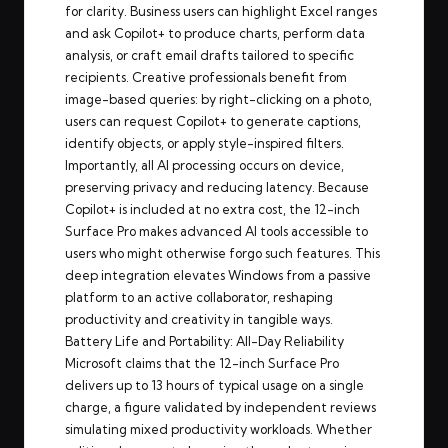
for clarity. Business users can highlight Excel ranges
and ask Copilot+ to produce charts, perform data
analysis, or craft email drafts tailored to specific
recipients. Creative professionals benefit from
image-based queries: by right-clicking on a photo,
users can request Copilot+ to generate captions,
identify objects, or apply style-inspired filters.
Importantly, all AI processing occurs on device,
preserving privacy and reducing latency. Because
Copilot+ is included at no extra cost, the 12-inch
Surface Pro makes advanced AI tools accessible to
users who might otherwise forgo such features. This
deep integration elevates Windows from a passive
platform to an active collaborator, reshaping
productivity and creativity in tangible ways.
Battery Life and Portability: All-Day Reliability
Microsoft claims that the 12-inch Surface Pro
delivers up to 13 hours of typical usage on a single
charge, a figure validated by independent reviews
simulating mixed productivity workloads. Whether