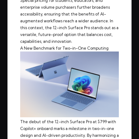
Special pricing for students, educators, and
enterprise volume purchasers further broadens
accessibility, ensuring that the benefits of AI-
augmented workflows reach a wider audience. In
this context, the 12-inch Surface Pro stands out as a
versatile, future-proof option that balances cost,
capabilities, and innovation.
A New Benchmark for Two-in-One Computing
The debut of the 12-inch Surface Pro at $799 with
Copilot+ onboard marks a milestone in two-in-one
design and AI-driven productivity. By harmonizing a