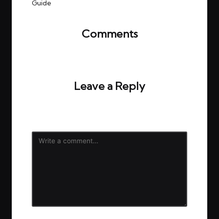
Guide
Comments
No comments yet. Why don’t you start the
discussion?
Leave a Reply
Your email address will not be published.
Required
fields are marked
*