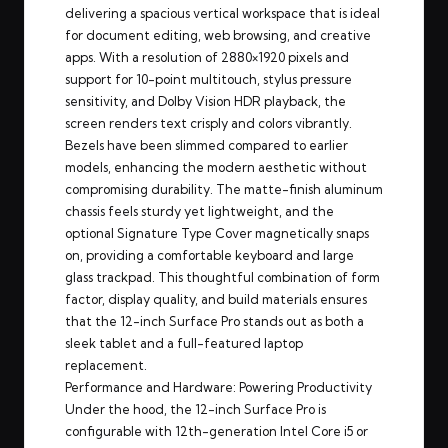
delivering a spacious vertical workspace that is ideal
for document editing, web browsing, and creative
apps. With a resolution of 2880×1920 pixels and
support for 10-point multitouch, stylus pressure
sensitivity, and Dolby Vision HDR playback, the
screen renders text crisply and colors vibrantly.
Bezels have been slimmed compared to earlier
models, enhancing the modern aesthetic without
compromising durability. The matte-finish aluminum
chassis feels sturdy yet lightweight, and the
optional Signature Type Cover magnetically snaps
on, providing a comfortable keyboard and large
glass trackpad. This thoughtful combination of form
factor, display quality, and build materials ensures
that the 12-inch Surface Pro stands out as both a
sleek tablet and a full-featured laptop
replacement.
Performance and Hardware: Powering Productivity
Under the hood, the 12-inch Surface Pro is
configurable with 12th-generation Intel Core i5 or