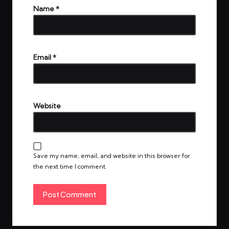
Name
*
Email
*
Website
Save my name, email, and website in this browser for
the next time I comment.