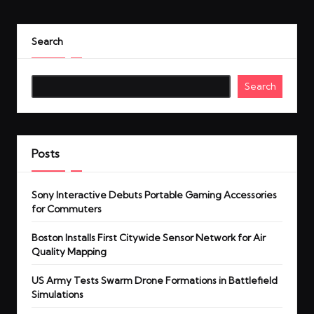
Search
Search
Posts
Sony Interactive Debuts Portable Gaming Accessories
for Commuters
Boston Installs First Citywide Sensor Network for Air
Quality Mapping
US Army Tests Swarm Drone Formations in Battlefield
Simulations