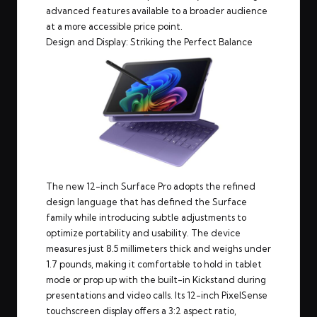
advanced features available to a broader audience
at a more accessible price point.
Design and Display: Striking the Perfect Balance
The new 12-inch Surface Pro adopts the refined
design language that has defined the Surface
family while introducing subtle adjustments to
optimize portability and usability. The device
measures just 8.5 millimeters thick and weighs under
1.7 pounds, making it comfortable to hold in tablet
mode or prop up with the built-in Kickstand during
presentations and video calls. Its 12-inch PixelSense
touchscreen display offers a 3:2 aspect ratio,