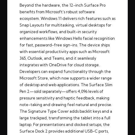
Beyond the hardware, the 12-inch Surface Pro
benefits from Microsoft’s robust software
ecosystem. Windows 11 delivers rich features such as
Snap Layouts for multitasking, virtual desktops for
organized workflows, and built-in security
enhancements like Windows Hello facial recognition
for fast, password-free sign-ins. The device ships
with essential productivity apps such as Microsoft
365, Outlook, and Teams, and it seamlessly
integrates with OneDrive for cloud storage.
Developers can expand functionality through the
Microsoft Store, which now supports a wider range
of desktop and web applications. The Surface Slim
Pen 2—sold separately—offers 4,096 levels of
pressure sensitivity and haptic feedback, making
note-taking and drawing feel natural and precise.
The Signature Type Cover adds backlit keys and a
large trackpad, transforming the tablet into a full
laptop. For presentations and docked setups, the
Surface Dock 2 provides additional USB-C ports,