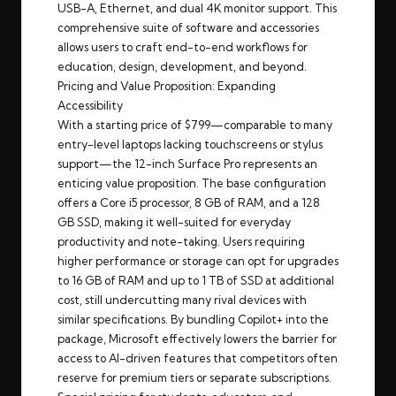
USB-A, Ethernet, and dual 4K monitor support. This
comprehensive suite of software and accessories
allows users to craft end-to-end workflows for
education, design, development, and beyond.
Pricing and Value Proposition: Expanding
Accessibility
With a starting price of $799—comparable to many
entry-level laptops lacking touchscreens or stylus
support—the 12-inch Surface Pro represents an
enticing value proposition. The base configuration
offers a Core i5 processor, 8 GB of RAM, and a 128
GB SSD, making it well-suited for everyday
productivity and note-taking. Users requiring
higher performance or storage can opt for upgrades
to 16 GB of RAM and up to 1 TB of SSD at additional
cost, still undercutting many rival devices with
similar specifications. By bundling Copilot+ into the
package, Microsoft effectively lowers the barrier for
access to AI-driven features that competitors often
reserve for premium tiers or separate subscriptions.