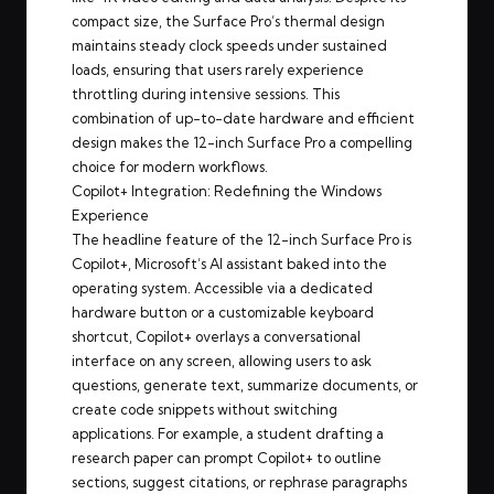
compact size, the Surface Pro’s thermal design
maintains steady clock speeds under sustained
loads, ensuring that users rarely experience
throttling during intensive sessions. This
combination of up-to-date hardware and efficient
design makes the 12-inch Surface Pro a compelling
choice for modern workflows.
Copilot+ Integration: Redefining the Windows
Experience
The headline feature of the 12-inch Surface Pro is
Copilot+, Microsoft’s AI assistant baked into the
operating system. Accessible via a dedicated
hardware button or a customizable keyboard
shortcut, Copilot+ overlays a conversational
interface on any screen, allowing users to ask
questions, generate text, summarize documents, or
create code snippets without switching
applications. For example, a student drafting a
research paper can prompt Copilot+ to outline
sections, suggest citations, or rephrase paragraphs