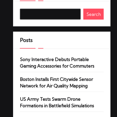
Search
Posts
Sony Interactive Debuts Portable
Gaming Accessories for Commuters
Boston Installs First Citywide Sensor
Network for Air Quality Mapping
US Army Tests Swarm Drone
Formations in Battlefield Simulations