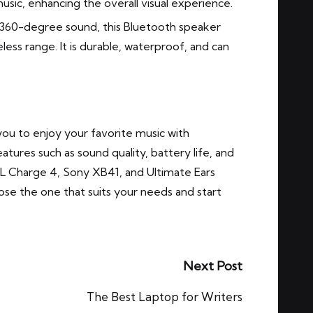
music, enhancing the overall visual experience.
360-degree sound, this Bluetooth speaker
less range. It is durable, waterproof, and can
you to enjoy your favorite music with
tures such as sound quality, battery life, and
L Charge 4, Sony XB41, and Ultimate Ears
se the one that suits your needs and start
Next Post
The Best Laptop for Writers