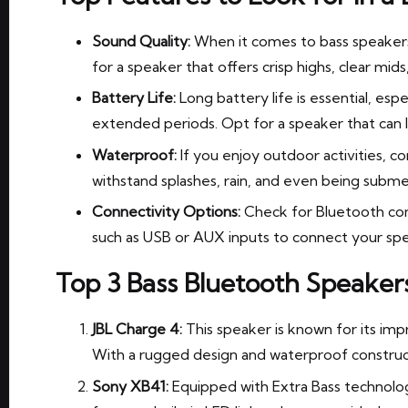
Sound Quality:
When it comes to bass speakers
for a speaker that offers crisp highs, clear mid
Battery Life:
Long battery life is essential, espe
extended periods. Opt for a speaker that can la
Waterproof:
If you enjoy outdoor activities, c
withstand splashes, rain, and even being subme
Connectivity Options:
Check for Bluetooth comp
such as USB or AUX inputs to connect your spe
Top 3 Bass Bluetooth Speaker
JBL Charge 4:
This speaker is known for its imp
With a rugged design and waterproof construct
Sony XB41:
Equipped with Extra Bass technology