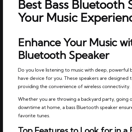
Best Bass Bluetooth
Your Music Experien
Enhance Your Music wit
Bluetooth Speaker
Do you love listening to music with deep, powerful b
have device for you. These speakers are designed t
providing the convenience of wireless connectivity.
Whether you are throwing a backyard party, going o
downtime at home, a bass Bluetooth speaker ensures
favorite tunes.
Top Features to Look for in a