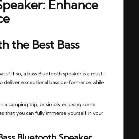
 Speaker: Enhance
ce
h the Best Bass
ass? If so, a bass Bluetooth speaker is a must-
o deliver exceptional bass performance while
n a camping trip, or simply enjoying some
 that you can fully immerse yourself in your
 Bass Bluetooth Speaker