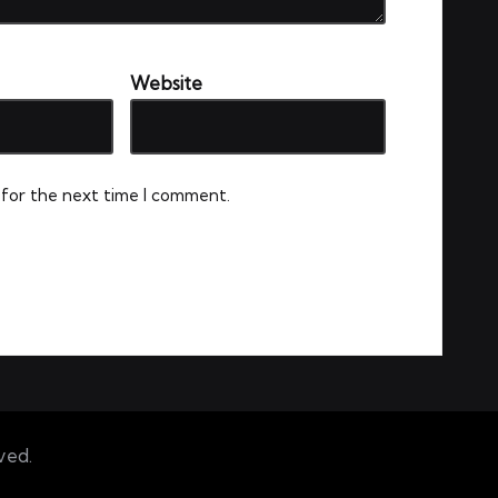
Website
 for the next time I comment.
ved.