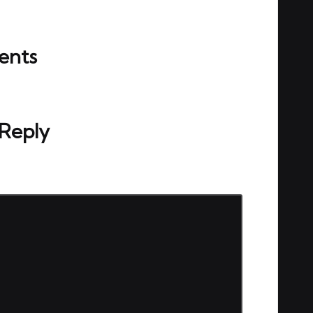
nts
ou start the discussion?
 Reply
ed.
Required fields are marked
*