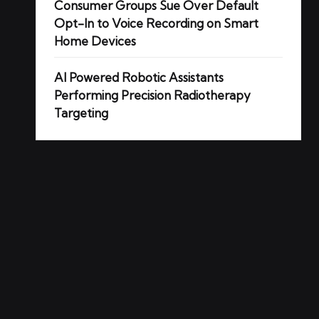
Consumer Groups Sue Over Default
Opt-In to Voice Recording on Smart
Home Devices
AI Powered Robotic Assistants
Performing Precision Radiotherapy
Targeting