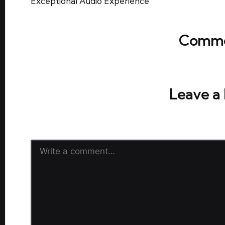
Exceptional Audio Experience
Comme
No comments yet. Why don’t y
Leave a
Your email address will not be publish