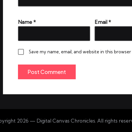
Name
*
Email
*
Save my name, email, and website in this browser
yright 2026 — Digital Canvas Chronicles. All rights reser