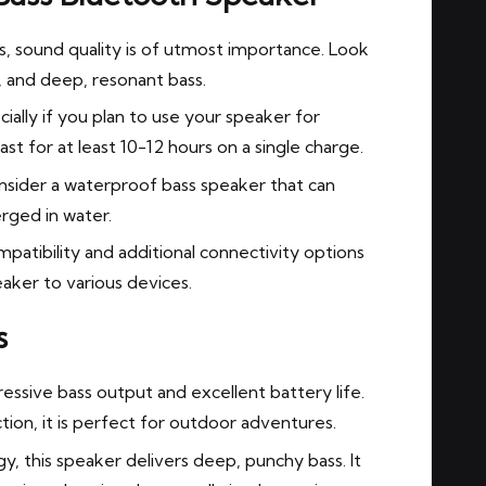
, sound quality is of utmost importance. Look
s, and deep, resonant bass.
cially if you plan to use your speaker for
st for at least 10-12 hours on a single charge.
onsider a waterproof bass speaker that can
rged in water.
atibility and additional connectivity options
aker to various devices.
s
ressive bass output and excellent battery life.
ion, it is perfect for outdoor adventures.
, this speaker delivers deep, punchy bass. It