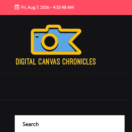
Fri, Aug 7, 2026
-
4:33:48 AM
Search