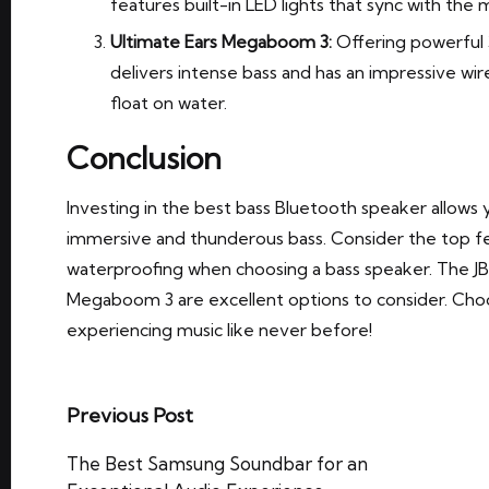
features built-in LED lights that sync with the 
Ultimate Ears Megaboom 3:
Offering powerful 
delivers intense bass and has an impressive wire
float on water.
Conclusion
Investing in the best bass Bluetooth speaker allows 
immersive and thunderous bass. Consider the top fea
waterproofing when choosing a bass speaker. The JB
Megaboom 3 are excellent options to consider. Choo
experiencing music like never before!
Post
Previous Post
navigation
The Best Samsung Soundbar for an