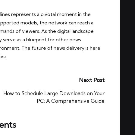
ines represents a pivotal moment in the
upported models, the network can reach a
mands of viewers. As the digital landscape
 serve as a blueprint for other news
ironment. The future of news delivery is here,
ive.
Next Post
How to Schedule Large Downloads on Your
PC: A Comprehensive Guide
nts