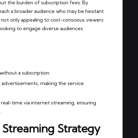
ut the burden of subscription fees. By
each a broader audience who may be hesitant
s not only appealing to cost-conscious viewers
 looking to engage diverse audiences.
ithout a subscription.
 advertisements, making the service
 real-time via internet streaming, ensuring
.
 Streaming Strategy