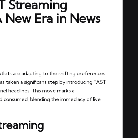
T Streaming
A New Era in News
utlets are adapting to the shifting preferences
as taken a significant step by introducing FAST
el headlines. This move marks a
d consumed, blending the immediacy of live
treaming