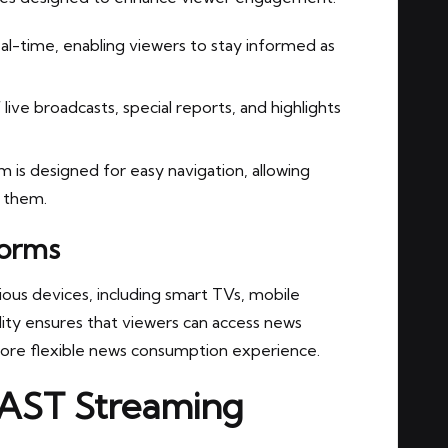
eal-time, enabling viewers to stay informed as
ive broadcasts, special reports, and highlights
 is designed for easy navigation, allowing
s them.
forms
ious devices, including smart TVs, mobile
lity ensures that viewers can access news
ore flexible news consumption experience.
FAST Streaming