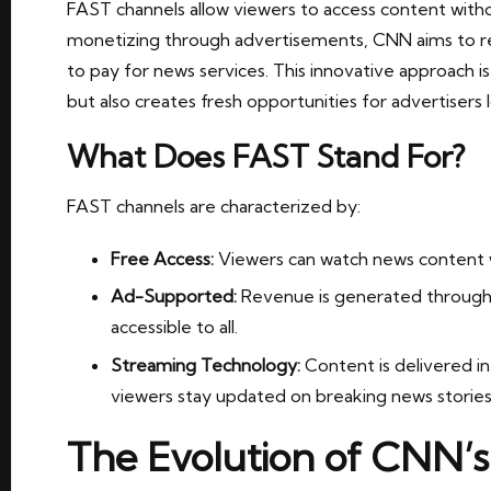
FAST channels allow viewers to access content witho
monetizing through advertisements, CNN aims to r
to pay for news services. This innovative approach i
but also creates fresh opportunities for advertisers
What Does FAST Stand For?
FAST channels are characterized by:
Free Access:
Viewers can watch news content w
Ad-Supported:
Revenue is generated through
accessible to all.
Streaming Technology:
Content is delivered in
viewers stay updated on breaking news stories
The Evolution of CNN’s