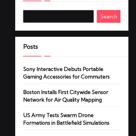
Search
Posts
Sony Interactive Debuts Portable
Gaming Accessories for Commuters
Boston Installs First Citywide Sensor
Network for Air Quality Mapping
US Army Tests Swarm Drone
Formations in Battlefield Simulations