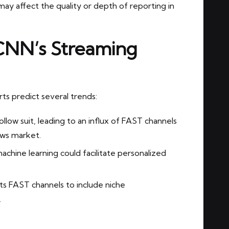
ay affect the quality or depth of reporting in
 CNN’s Streaming
ts predict several trends:
low suit, leading to an influx of FAST channels
ews market.
chine learning could facilitate personalized
 FAST channels to include niche
.