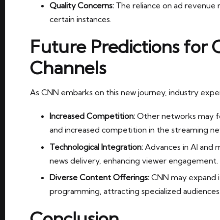
Quality Concerns:
The reliance on ad revenue m
certain instances.
Future Predictions for
Channels
As CNN embarks on this new journey, industry exper
Increased Competition:
Other networks may fol
and increased competition in the streaming n
Technological Integration:
Advances in AI and ma
news delivery, enhancing viewer engagement.
Diverse Content Offerings:
CNN may expand its
programming, attracting specialized audiences
Conclusion