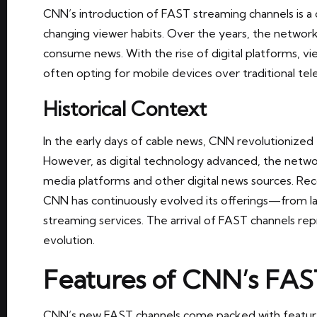
CNN’s introduction of FAST streaming channels is a c
changing viewer habits. Over the years, the network
consume news. With the rise of digital platforms, v
often opting for mobile devices over traditional tele
Historical Context
In the early days of cable news, CNN revolutionize
However, as digital technology advanced, the netwo
media platforms and other digital news sources. Rec
CNN has continuously evolved its offerings—from lau
streaming services. The arrival of FAST channels rep
evolution.
Features of CNN’s FAS
CNN’s new FAST channels come packed with featur