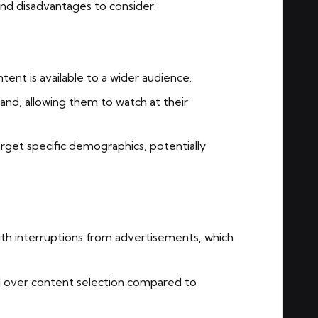
nd disadvantages to consider:
tent is available to a wider audience.
d, allowing them to watch at their
rget specific demographics, potentially
h interruptions from advertisements, which
l over content selection compared to