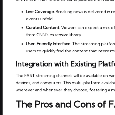
Live Coverage:
Breaking news is delivered in r
events unfold.
Curated Content:
Viewers can expect a mix of l
from CNN’s extensive library.
User-Friendly Interface:
The streaming platform
users to quickly find the content that interest
Integration with Existing Plat
The FAST streaming channels will be available on var
devices, and computers. This multi-platform availabi
wherever and whenever they choose, fostering a m
The Pros and Cons of 