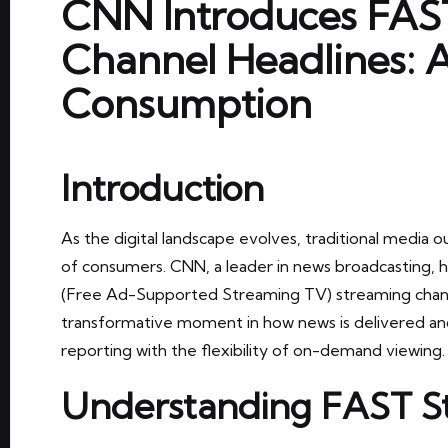
CNN Introduces FAS
Channel Headlines: 
Consumption
Introduction
As the digital landscape evolves, traditional media o
of consumers. CNN, a leader in news broadcasting, h
(Free Ad-Supported Streaming TV) streaming chann
transformative moment in how news is delivered an
reporting with the flexibility of on-demand viewing.
Understanding FAST S