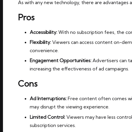
As with any new technology, there are advantages a
Pros
Accessibility:
With no subscription fees, the con
Flexibility:
Viewers can access content on-deman
convenience.
Engagement Opportunities:
Advertisers can ta
increasing the effectiveness of ad campaigns.
Cons
Ad Interruptions:
Free content often comes wit
may disrupt the viewing experience.
Limited Control:
Viewers may have less contro
subscription services.