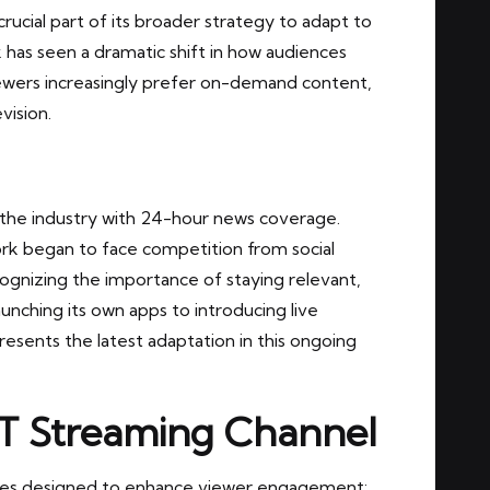
rucial part of its broader strategy to adapt to
 has seen a dramatic shift in how audiences
iewers increasingly prefer on-demand content,
vision.
d the industry with 24-hour news coverage.
rk began to face competition from social
ognizing the importance of staying relevant,
nching its own apps to introducing live
resents the latest adaptation in this ongoing
T Streaming Channel
es designed to enhance viewer engagement: