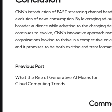
CNN’s introduction of FAST streaming channel headl
evolution of news consumption. By leveraging ad-s
broader audience while adapting to the changing de
continues to evolve, CNN’s innovative approach may
organizations looking to thrive in a competitive env
and it promises to be both exciting and transformat
Post
Previous Post
navigation
What the Rise of Generative AI Means for
Cloud Computing Trends
Comme