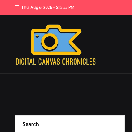
Thu, Aug 6, 2026
-
5:12:33 PM
Search