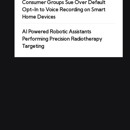
Consumer Groups Sue Over Default
Opt-In to Voice Recording on Smart
Home Devices
AI Powered Robotic Assistants
Performing Precision Radiotherapy
Targeting