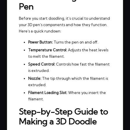
Pen
Before you start doodling, it’s crucial to understand
your 3D pen’s components and how they function.
Here’s a quick rundown:
Power Button:
Turns the pen on and off.
Temperature Control:
Adjusts the heat levels
to melt the filament.
Speed Control:
Controls how fast the filament
is extruded.
Nozzle:
The tip through which the filament is
extruded.
Filament Loading Slot:
Where you insert the
filament.
Step-by-Step Guide to
Making a 3D Doodle