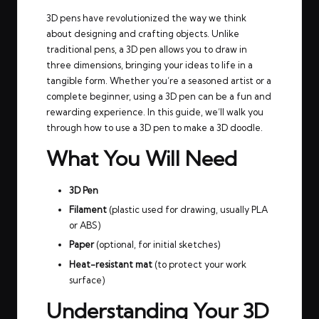
3D pens have revolutionized the way we think
about designing and crafting objects. Unlike
traditional pens, a 3D pen allows you to draw in
three dimensions, bringing your ideas to life in a
tangible form. Whether you’re a seasoned artist or a
complete beginner, using a 3D pen can be a fun and
rewarding experience. In this guide, we’ll walk you
through how to use a 3D pen to make a 3D doodle.
What You Will Need
3D Pen
Filament
(plastic used for drawing, usually PLA
or ABS)
Paper
(optional, for initial sketches)
Heat-resistant mat
(to protect your work
surface)
Understanding Your 3D