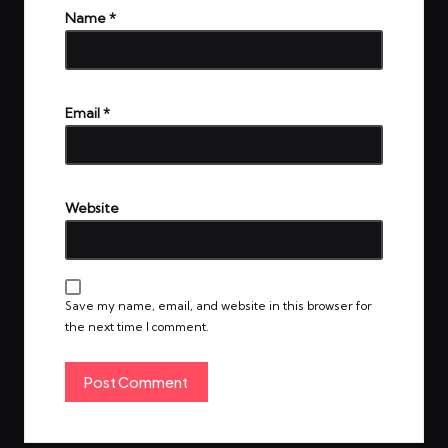
Name
*
Email
*
Website
Save my name, email, and website in this browser for
the next time I comment.