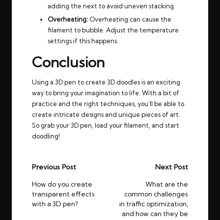
adding the next to avoid uneven stacking.
Overheating:
Overheating can cause the
filament to bubble. Adjust the temperature
settings if this happens.
Conclusion
Using a 3D pen to create 3D doodles is an exciting
way to bring your imagination to life. With a bit of
practice and the right techniques, you’ll be able to
create intricate designs and unique pieces of art.
So grab your 3D pen, load your filament, and start
doodling!
Post
Previous Post
Next Post
navigation
How do you create
What are the
transparent effects
common challenges
with a 3D pen?
in traffic optimization,
and how can they be