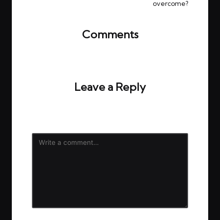
overcome?
Comments
No comments yet. Why don’t you start the
discussion?
Leave a Reply
Your email address will not be published.
Required
fields are marked
*