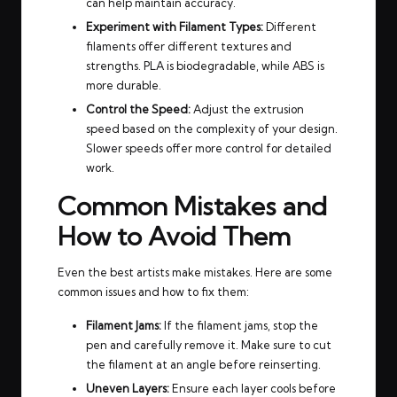
can help maintain accuracy.
Experiment with Filament Types:
Different
filaments offer different textures and
strengths. PLA is biodegradable, while ABS is
more durable.
Control the Speed:
Adjust the extrusion
speed based on the complexity of your design.
Slower speeds offer more control for detailed
work.
Common Mistakes and
How to Avoid Them
Even the best artists make mistakes. Here are some
common issues and how to fix them:
Filament Jams:
If the filament jams, stop the
pen and carefully remove it. Make sure to cut
the filament at an angle before reinserting.
Uneven Layers:
Ensure each layer cools before