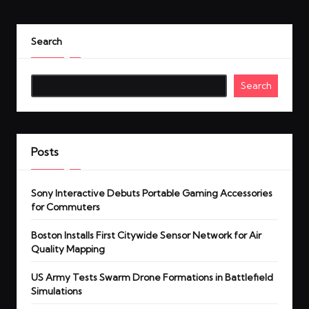
Search
Search
Posts
Sony Interactive Debuts Portable Gaming Accessories
for Commuters
Boston Installs First Citywide Sensor Network for Air
Quality Mapping
US Army Tests Swarm Drone Formations in Battlefield
Simulations