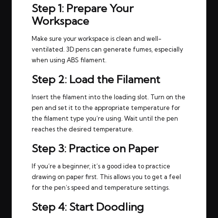
Step 1: Prepare Your
Workspace
Make sure your workspace is clean and well-
ventilated. 3D pens can generate fumes, especially
when using ABS filament.
Step 2: Load the Filament
Insert the filament into the loading slot. Turn on the
pen and set it to the appropriate temperature for
the filament type you’re using. Wait until the pen
reaches the desired temperature.
Step 3: Practice on Paper
If you’re a beginner, it’s a good idea to practice
drawing on paper first. This allows you to get a feel
for the pen’s speed and temperature settings.
Step 4: Start Doodling