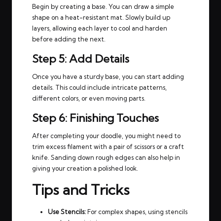
Begin by creating a base. You can draw a simple
shape on a heat-resistant mat. Slowly build up
layers, allowing each layer to cool and harden
before adding the next.
Step 5: Add Details
Once you have a sturdy base, you can start adding
details. This could include intricate patterns,
different colors, or even moving parts.
Step 6: Finishing Touches
After completing your doodle, you might need to
trim excess filament with a pair of scissors or a craft
knife. Sanding down rough edges can also help in
giving your creation a polished look.
Tips and Tricks
Use Stencils:
For complex shapes, using stencils