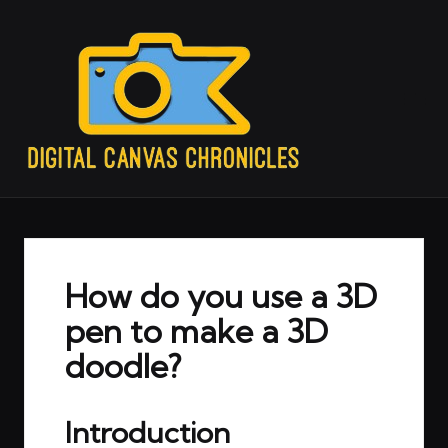
How do you use a 3D
pen to make a 3D
doodle?
Introduction