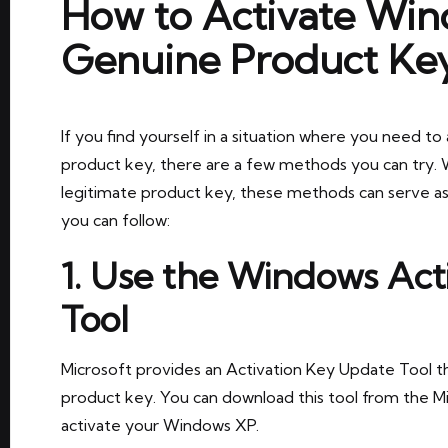
How to Activate Win
Genuine Product Ke
If you find yourself in a situation where you need 
product key, there are a few methods you can try. 
legitimate product key, these methods can serve as
you can follow:
1. Use the Windows Act
Tool
Microsoft provides an Activation Key Update Tool t
product key. You can download this tool from the Mi
activate your Windows XP.