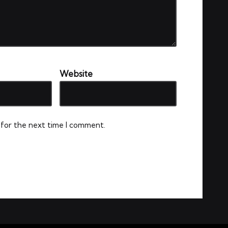
Website
 for the next time I comment.