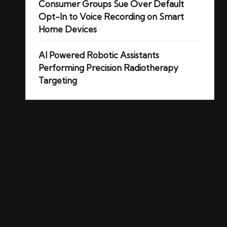
Consumer Groups Sue Over Default
Opt-In to Voice Recording on Smart
Home Devices
AI Powered Robotic Assistants
Performing Precision Radiotherapy
Targeting