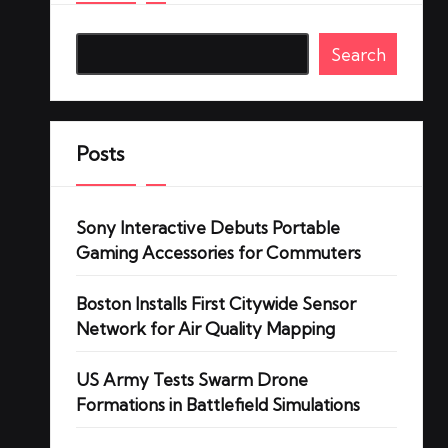
Search
Posts
Sony Interactive Debuts Portable
Gaming Accessories for Commuters
Boston Installs First Citywide Sensor
Network for Air Quality Mapping
US Army Tests Swarm Drone
Formations in Battlefield Simulations