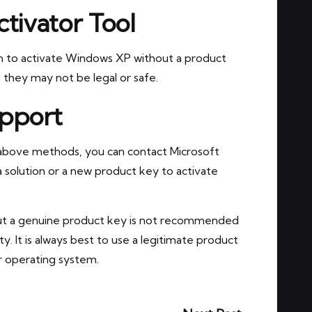
tivator Tool
aim to activate Windows XP without a product
 they may not be legal or safe.
upport
 above methods, you can contact Microsoft
 solution or a new product key to activate
out a genuine product key is not recommended
ity. It is always best to use a legitimate product
r operating system.