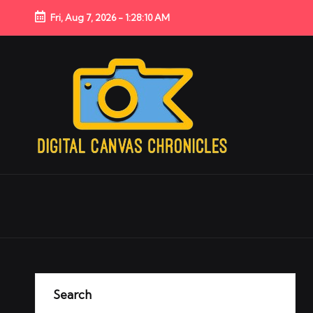
Fri, Aug 7, 2026
-
1:28:10 AM
Search