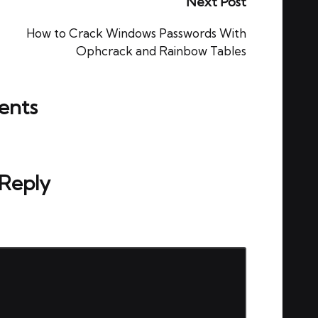
Next Post
How to Crack Windows Passwords With
Ophcrack and Rainbow Tables
nts
ou start the discussion?
 Reply
ed.
Required fields are marked
*