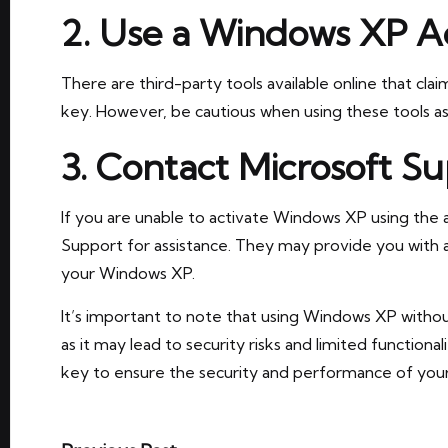
2. Use a Windows XP Ac
There are third-party tools available online that cl
key. However, be cautious when using these tools as
3. Contact Microsoft S
If you are unable to activate Windows XP using the
Support for assistance. They may provide you with a
your Windows XP.
It’s important to note that using Windows XP with
as it may lead to security risks and limited functional
key to ensure the security and performance of you