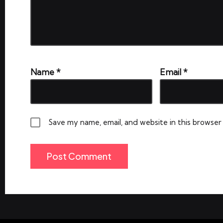
Name
*
Email
*
Save my name, email, and website in this browser