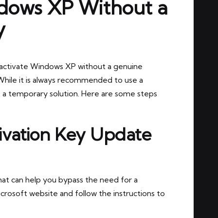
dows XP Without a
y
to activate Windows XP without a genuine
While it is always recommended to use a
 a temporary solution. Here are some steps
ivation Key Update
hat can help you bypass the need for a
crosoft website and follow the instructions to