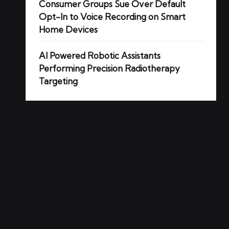
Consumer Groups Sue Over Default
Opt-In to Voice Recording on Smart
Home Devices
AI Powered Robotic Assistants
Performing Precision Radiotherapy
Targeting