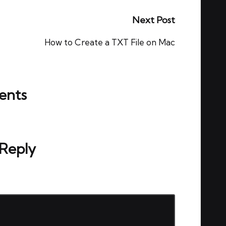
Next Post
How to Create a TXT File on Mac
nts
ou start the discussion?
 Reply
ed.
Required fields are marked
*