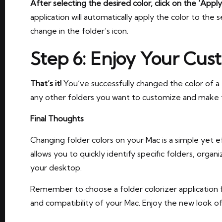
After selecting the desired color, click on the ‘Apply
application will automatically apply the color to the s
change in the folder’s icon.
Step 6: Enjoy Your Cus
That’s it!
You’ve successfully changed the color of a
any other folders you want to customize and make 
Final Thoughts
Changing folder colors on your Mac is a simple yet e
allows you to quickly identify specific folders, organ
your desktop.
Remember to choose a folder colorizer application 
and compatibility of your Mac. Enjoy the new look o