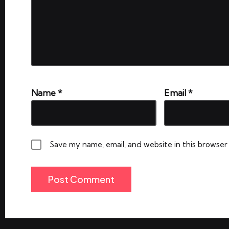
Name
*
Email
*
Save my name, email, and website in this browser