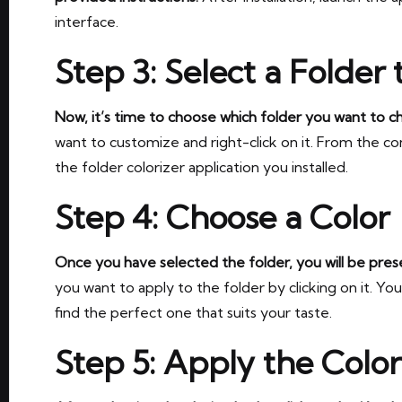
interface.
Step 3: Select a Folder 
Now, it’s time to choose which folder you want to c
want to customize and right-click on it. From the c
the folder colorizer application you installed.
Step 4: Choose a Color
Once you have selected the folder, you will be prese
you want to apply to the folder by clicking on it. Y
find the perfect one that suits your taste.
Step 5: Apply the Color