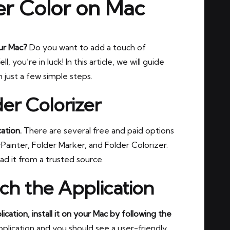
r Color on Mac
our Mac?
Do you want to add a touch of
you’re in luck! In this article, we will guide
 just a few simple steps.
er Colorizer
ation.
There are several free and paid options
Painter, Folder Marker, and Folder Colorizer.
d it from a trusted source.
nch the Application
ation, install it on your Mac by following the
application and you should see a user-friendly