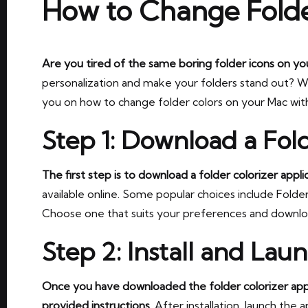
How to Change Folde
Are you tired of the same boring folder icons on y
personalization and make your folders stand out? Well, 
you on how to change folder colors on your Mac with
Step 1: Download a Fold
The first step is to download a folder colorizer applic
available online. Some popular choices include Folder
Choose one that suits your preferences and downloa
Step 2: Install and Lau
Once you have downloaded the folder colorizer applic
provided instructions.
After installation, launch the 