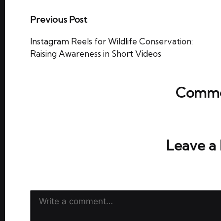
Post
Previous Post
navigation
Instagram Reels for Wildlife Conservation:
Raising Awareness in Short Videos
Comme
No comments yet. Why don’t y
Leave a
Your email address will not be publish