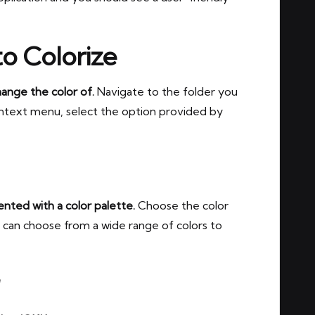
to Colorize
hange the color of.
Navigate to the folder you
ontext menu, select the option provided by
nted with a color palette.
Choose the color
ou can choose from a wide range of colors to