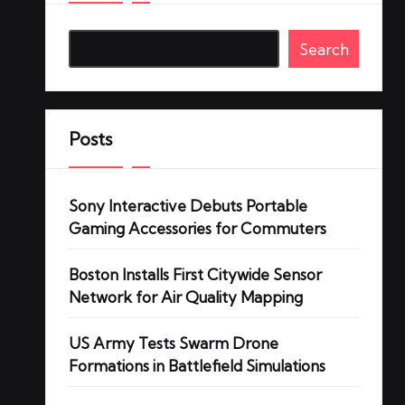
Search
Posts
Sony Interactive Debuts Portable
Gaming Accessories for Commuters
Boston Installs First Citywide Sensor
Network for Air Quality Mapping
US Army Tests Swarm Drone
Formations in Battlefield Simulations