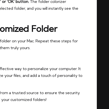
’ or ‘OK’ button.
The folder colorizer
elected folder, and you will instantly see the
tomized Folder
 folder on your Mac. Repeat these steps for
them truly yours.
ffective way to personalize your computer. It
ize your files, and add a touch of personality to
from a trusted source to ensure the security
f your customized folders!