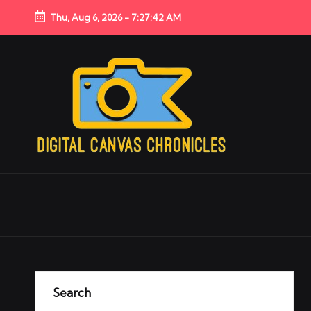
Thu, Aug 6, 2026
-
7:27:43 AM
Search