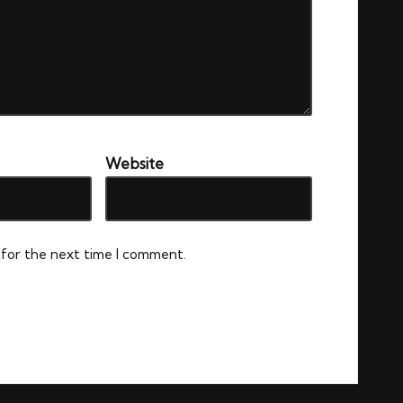
Website
 for the next time I comment.