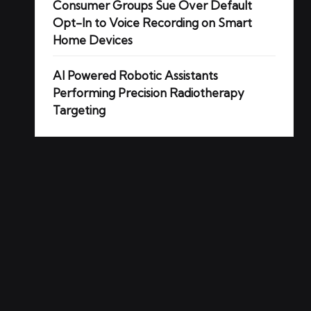
Consumer Groups Sue Over Default
Opt-In to Voice Recording on Smart
Home Devices
AI Powered Robotic Assistants
Performing Precision Radiotherapy
Targeting