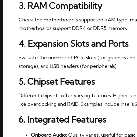
3. RAM Compatibility
Check the motherboard’s supported RAM type, max
motherboards support DDR4 or DDR5 memory.
4. Expansion Slots and Ports
Evaluate the number of PCIe slots (for graphics and
storage), and USB headers (for peripherals).
5. Chipset Features
Different chipsets offer varying features. Higher-
like overclocking and RAID. Examples include Intel’s
6. Integrated Features
Onboard Audio:
Quality varies, useful for basi