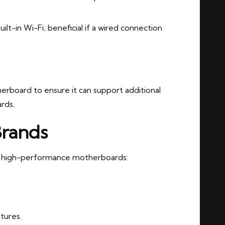
-in Wi-Fi; beneficial if a wired connection
rboard to ensure it can support additional
rds.
Brands
nd high-performance motherboards:
atures.