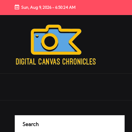
Sun, Aug 9, 2026
-
6:50:25 AM
Search