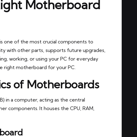
Right Motherboard
is one of the most crucial components to
ty with other parts, supports future upgrades,
ng, working, or using your PC for everyday
the right motherboard for your PC.
ics of Motherboards
) in a computer, acting as the central
ther components. It houses the CPU, RAM,
board