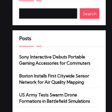
Search
Posts
Sony Interactive Debuts Portable
Gaming Accessories for Commuters
Boston Installs First Citywide Sensor
Network for Air Quality Mapping
US Army Tests Swarm Drone
Formations in Battlefield Simulations