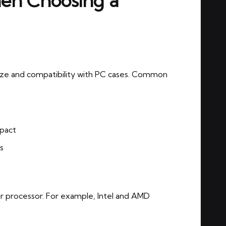
hen Choosing a
ize and compatibility with PC cases. Common
mpact
s
 processor. For example, Intel and AMD