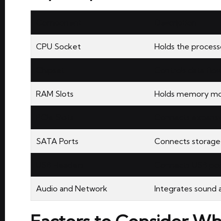
Component
Description
CPU Socket
Holds the process
Chipset
Controls data fl
RAM Slots
Holds memory mo
PCIe Slots
Connects expansi
SATA Ports
Connects storage 
USB Headers
Connects USB por
Audio and Network
Integrates sound 