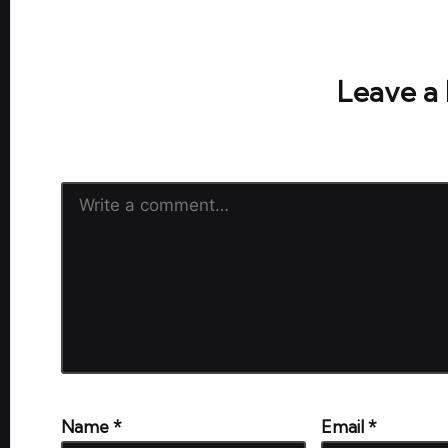
No comments yet. Why don’t y
Leave a
Your email address will not be publish
Name
*
Email
*