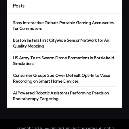
Posts
Sony Interactive Debuts Portable Gaming Accessories
for Commuters
Boston Installs First Citywide Sensor Network for Air
Quality Mapping
US Army Tests Swarm Drone Formations in Battlefield
Simulations
Consumer Groups Sue Over Default Opt-In to Voice
Recording on Smart Home Devices
AI Powered Robotic Assistants Performing Precision
Radiotherapy Targeting
Copyright 2026 — Digital Canvas Chronicles. All rights