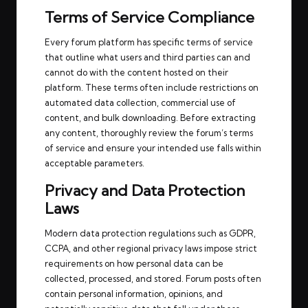
Terms of Service Compliance
Every forum platform has specific terms of service
that outline what users and third parties can and
cannot do with the content hosted on their
platform. These terms often include restrictions on
automated data collection, commercial use of
content, and bulk downloading. Before extracting
any content, thoroughly review the forum’s terms
of service and ensure your intended use falls within
acceptable parameters.
Privacy and Data Protection
Laws
Modern data protection regulations such as GDPR,
CCPA, and other regional privacy laws impose strict
requirements on how personal data can be
collected, processed, and stored. Forum posts often
contain personal information, opinions, and