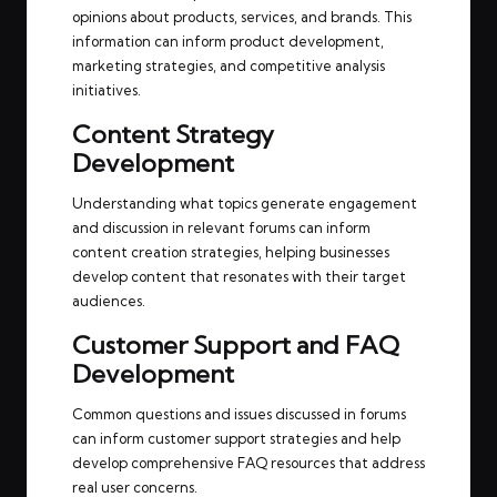
opinions about products, services, and brands. This
information can inform product development,
marketing strategies, and competitive analysis
initiatives.
Content Strategy
Development
Understanding what topics generate engagement
and discussion in relevant forums can inform
content creation strategies, helping businesses
develop content that resonates with their target
audiences.
Customer Support and FAQ
Development
Common questions and issues discussed in forums
can inform customer support strategies and help
develop comprehensive FAQ resources that address
real user concerns.