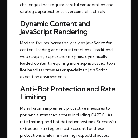
challenges that require careful consideration and
strategic approaches to overcome effectively.
Dynamic Content and
JavaScript Rendering
Modern forums increasingly rely on JavaScript for
content loading and user interactions. Traditional
web scraping approaches may miss dynamically
loaded content, requiring more sophisticated tools
like headless browsers or specialized JavaScript
execution environments.
Anti-Bot Protection and Rate
Limiting
Many forums implement protective measures to
prevent automated access, including CAPTCHAs,
rate limiting, and bot detection systems. Successful
extraction strategies must account for these
protections while maintaining respectful access