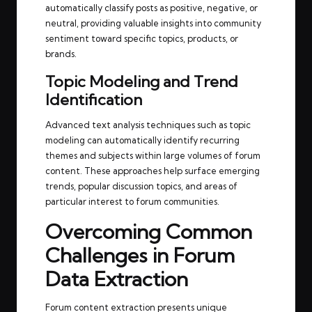
automatically classify posts as positive, negative, or
neutral, providing valuable insights into community
sentiment toward specific topics, products, or
brands.
Topic Modeling and Trend
Identification
Advanced text analysis techniques such as topic
modeling can automatically identify recurring
themes and subjects within large volumes of forum
content. These approaches help surface emerging
trends, popular discussion topics, and areas of
particular interest to forum communities.
Overcoming Common
Challenges in Forum
Data Extraction
Forum content extraction presents unique