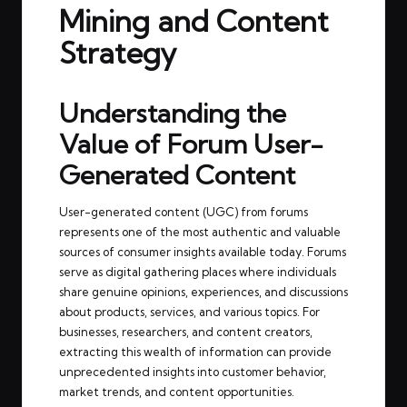
Mining and Content
Strategy
Understanding the
Value of Forum User-
Generated Content
User-generated content (UGC) from forums
represents one of the most authentic and valuable
sources of consumer insights available today. Forums
serve as digital gathering places where individuals
share genuine opinions, experiences, and discussions
about products, services, and various topics. For
businesses, researchers, and content creators,
extracting this wealth of information can provide
unprecedented insights into customer behavior,
market trends, and content opportunities.