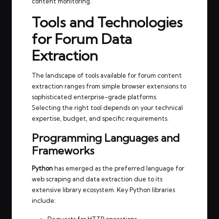
content monitoring.
Tools and Technologies
for Forum Data
Extraction
The landscape of tools available for forum content
extraction ranges from simple browser extensions to
sophisticated enterprise-grade platforms.
Selecting the right tool depends on your technical
expertise, budget, and specific requirements.
Programming Languages and
Frameworks
Python
has emerged as the preferred language for
web scraping and data extraction due to its
extensive library ecosystem. Key Python libraries
include: