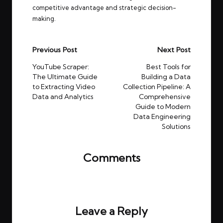
competitive advantage and strategic decision-
making.
Post
Previous Post
Next Post
navigation
YouTube Scraper:
Best Tools for
The Ultimate Guide
Building a Data
to Extracting Video
Collection Pipeline: A
Data and Analytics
Comprehensive
Guide to Modern
Data Engineering
Solutions
Comments
No comments yet. Why don’t you start the
discussion?
Leave a Reply