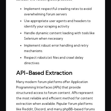
Implement respectful crawling rates to avoid
overwhelming forum servers
Use appropriate user agents and headers to
identify your scraping activity
Handle dynamic content loading with tools like
Selenium when necessary
Implement robust error handling and retry
mechanisms
Respect robots.txt files and crawl delay
directives
API-Based Extraction
Many modern forum platforms offer Application
Programming Interfaces (APIs) that provide
structured access to forum content. APIs represent
the most reliable and efficient method for content
extraction when available. Popular forum platforms
like Reddit, Discord, and many phpBB-based forums