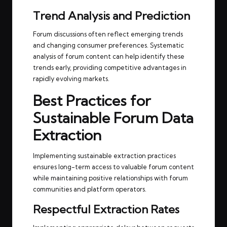
Trend Analysis and Prediction
Forum discussions often reflect emerging trends
and changing consumer preferences. Systematic
analysis of forum content can help identify these
trends early, providing competitive advantages in
rapidly evolving markets.
Best Practices for
Sustainable Forum Data
Extraction
Implementing sustainable extraction practices
ensures long-term access to valuable forum content
while maintaining positive relationships with forum
communities and platform operators.
Respectful Extraction Rates