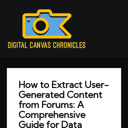
How to Extract User-
Generated Content
from Forums: A
Comprehensive
Guide for Data