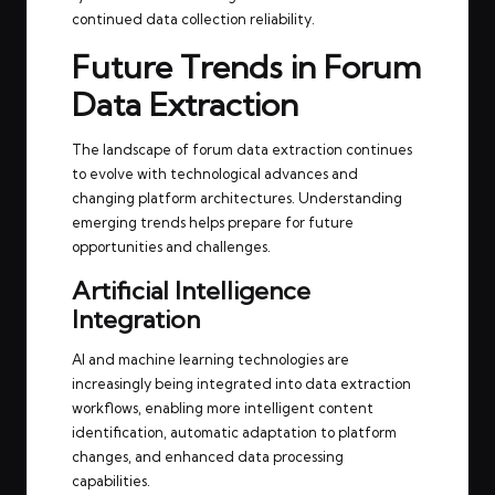
continued data collection reliability.
Future Trends in Forum
Data Extraction
The landscape of forum data extraction continues
to evolve with technological advances and
changing platform architectures. Understanding
emerging trends helps prepare for future
opportunities and challenges.
Artificial Intelligence
Integration
AI and machine learning technologies are
increasingly being integrated into data extraction
workflows, enabling more intelligent content
identification, automatic adaptation to platform
changes, and enhanced data processing
capabilities.