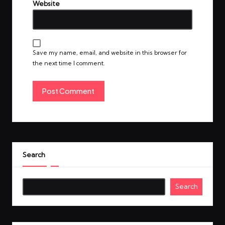
Website
Save my name, email, and website in this browser for
the next time I comment.
Search
Search