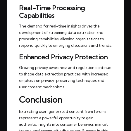
Real-Time Processing
Capabilities
The demand for real-time insights drives the
development of streaming data extraction and
processing capabilities, allowing organizations to
respond quickly to emerging discussions and trends.
Enhanced Privacy Protection
Growing privacy awareness and regulation continue
to shape data extraction practices, with increased
emphasis on privacy-preserving techniques and
user consent mechanisms.
Conclusion
Extracting user-generated content from forums
represents a powerful opportunity to gain
authentic insights into consumer behavior, market
trends, and community discussions. Success in this