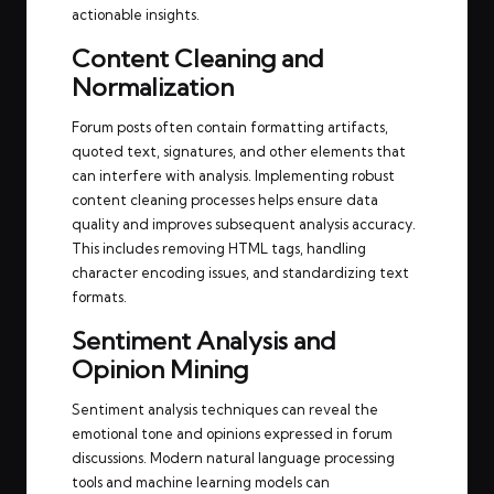
actionable insights.
Content Cleaning and
Normalization
Forum posts often contain formatting artifacts,
quoted text, signatures, and other elements that
can interfere with analysis. Implementing robust
content cleaning processes helps ensure data
quality and improves subsequent analysis accuracy.
This includes removing HTML tags, handling
character encoding issues, and standardizing text
formats.
Sentiment Analysis and
Opinion Mining
Sentiment analysis techniques can reveal the
emotional tone and opinions expressed in forum
discussions. Modern natural language processing
tools and machine learning models can