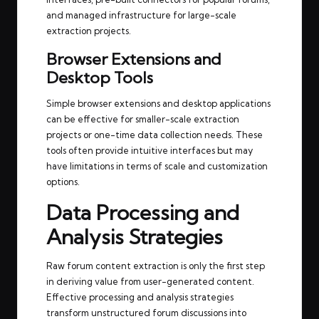
and managed infrastructure for large-scale
extraction projects.
Browser Extensions and
Desktop Tools
Simple browser extensions and desktop applications
can be effective for smaller-scale extraction
projects or one-time data collection needs. These
tools often provide intuitive interfaces but may
have limitations in terms of scale and customization
options.
Data Processing and
Analysis Strategies
Raw forum content extraction is only the first step
in deriving value from user-generated content.
Effective processing and analysis strategies
transform unstructured forum discussions into