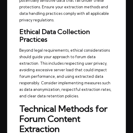
potentially sensitive data that fall under these
protections. Ensure your extraction methods and
data handling practices comply with all applicable
privacy regulations.
Ethical Data Collection
Practices
Beyond legal requirements, ethical considerations
should guide your approach to forum data
extraction. This includes respecting user privacy,
avoiding excessive server load that could impact
forum performance, and using extracted data
responsibly. Consider implementing measures such
as data anonymization, respectful extraction rates,
and clear data retention policies.
Technical Methods for
Forum Content
Extraction