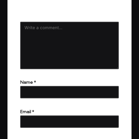
Your email address will not be published.
Required
fields are marked
*
Name
*
Email
*