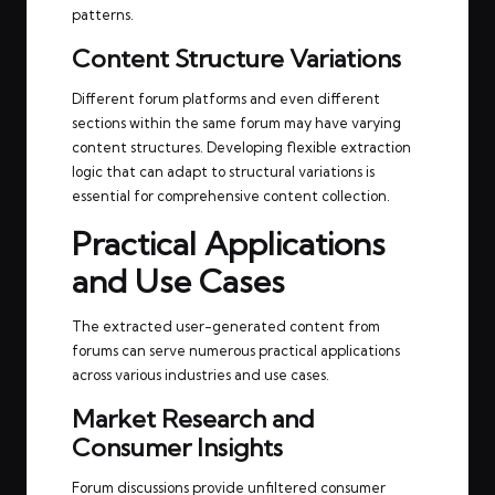
patterns.
Content Structure Variations
Different forum platforms and even different
sections within the same forum may have varying
content structures. Developing flexible extraction
logic that can adapt to structural variations is
essential for comprehensive content collection.
Practical Applications
and Use Cases
The extracted user-generated content from
forums can serve numerous practical applications
across various industries and use cases.
Market Research and
Consumer Insights
Forum discussions provide unfiltered consumer