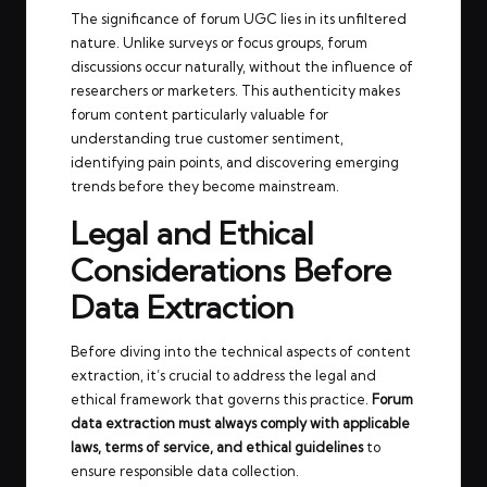
The significance of forum UGC lies in its unfiltered
nature. Unlike surveys or focus groups, forum
discussions occur naturally, without the influence of
researchers or marketers. This authenticity makes
forum content particularly valuable for
understanding true customer sentiment,
identifying pain points, and discovering emerging
trends before they become mainstream.
Legal and Ethical
Considerations Before
Data Extraction
Before diving into the technical aspects of content
extraction, it’s crucial to address the legal and
ethical framework that governs this practice.
Forum
data extraction must always comply with applicable
laws, terms of service, and ethical guidelines
to
ensure responsible data collection.