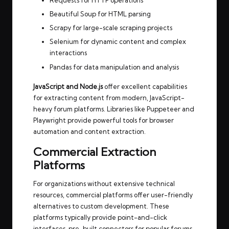
Requests for HTTP operations
Beautiful Soup for HTML parsing
Scrapy for large-scale scraping projects
Selenium for dynamic content and complex
interactions
Pandas for data manipulation and analysis
JavaScript and Node.js
offer excellent capabilities
for extracting content from modern, JavaScript-
heavy forum platforms. Libraries like Puppeteer and
Playwright provide powerful tools for browser
automation and content extraction.
Commercial Extraction
Platforms
For organizations without extensive technical
resources, commercial platforms offer user-friendly
alternatives to custom development. These
platforms typically provide point-and-click
interfaces, pre-built connectors for popular forums,