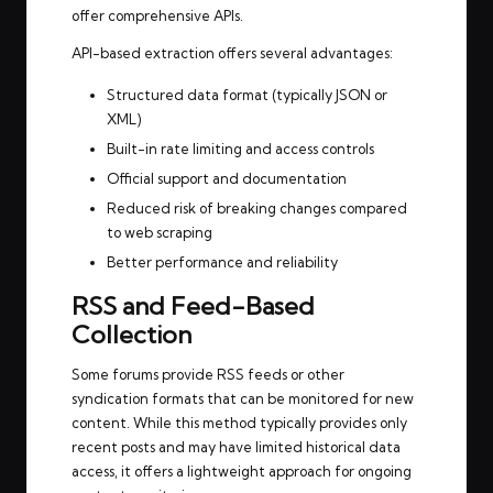
offer comprehensive APIs.
API-based extraction offers several advantages:
Structured data format (typically JSON or
XML)
Built-in rate limiting and access controls
Official support and documentation
Reduced risk of breaking changes compared
to web scraping
Better performance and reliability
RSS and Feed-Based
Collection
Some forums provide RSS feeds or other
syndication formats that can be monitored for new
content. While this method typically provides only
recent posts and may have limited historical data
access, it offers a lightweight approach for ongoing