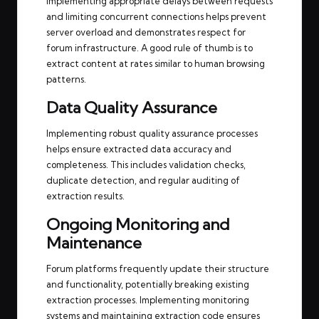
Implementing appropriate delays between requests
and limiting concurrent connections helps prevent
server overload and demonstrates respect for
forum infrastructure. A good rule of thumb is to
extract content at rates similar to human browsing
patterns.
Data Quality Assurance
Implementing robust quality assurance processes
helps ensure extracted data accuracy and
completeness. This includes validation checks,
duplicate detection, and regular auditing of
extraction results.
Ongoing Monitoring and
Maintenance
Forum platforms frequently update their structure
and functionality, potentially breaking existing
extraction processes. Implementing monitoring
systems and maintaining extraction code ensures