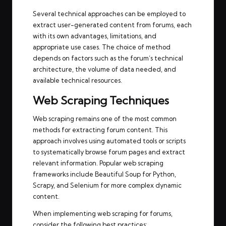
Several technical approaches can be employed to
extract user-generated content from forums, each
with its own advantages, limitations, and
appropriate use cases. The choice of method
depends on factors such as the forum’s technical
architecture, the volume of data needed, and
available technical resources.
Web Scraping Techniques
Web scraping remains one of the most common
methods for extracting forum content. This
approach involves using automated tools or scripts
to systematically browse forum pages and extract
relevant information. Popular web scraping
frameworks include Beautiful Soup for Python,
Scrapy, and Selenium for more complex dynamic
content.
When implementing web scraping for forums,
consider the following best practices: