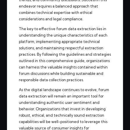
endeavor requires a balanced approach that
combines technical expertise with ethical
considerations and legal compliance.
The key to effective forum data extraction lies in
understanding the unique characteristics of each
platform, implementing appropriate technical
solutions, and maintaining respectful extraction
practices. By following the guidelines and strategies
outlined in this comprehensive guide, organizations
can harness the valuable insights contained within
forum discussions while building sustainable and
responsible data collection practices.
As the digital landscape continues to evolve, forum
data extraction will remain an important tool for
understanding authentic user sentiment and
behavior. Organizations that invest in developing
robust, ethical, and technically sound extraction
capabilities will be well-positioned to leverage this
valuable source of consumer insights for