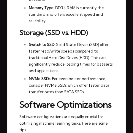
Memory Type:
DDR4 RAM is currently the
standard and offers excellent speed and
reliability.
Storage (SSD vs. HDD)
Switch to SSD:
Solid State Drives (SSD) offer
faster read/write speeds compared to
traditional Hard Disk Drives (HDD). This can
significantly reduce loading times for datasets
and applications.
NVMe SSDs:
For even better performance,
consider NVMe SSDs which offer faster data
transfer rates than SATA SSDs.
Software Optimizations
Software configurations are equally crucial for
optimizing machine learning tasks. Here are some
tips: