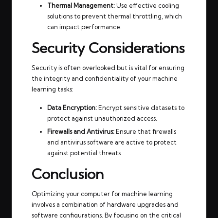
Thermal Management:
Use effective cooling
solutions to prevent thermal throttling, which
can impact performance.
Security Considerations
Security is often overlooked but is vital for ensuring
the integrity and confidentiality of your machine
learning tasks:
Data Encryption:
Encrypt sensitive datasets to
protect against unauthorized access.
Firewalls and Antivirus:
Ensure that firewalls
and antivirus software are active to protect
against potential threats.
Conclusion
Optimizing your computer for machine learning
involves a combination of hardware upgrades and
software configurations. By focusing on the critical