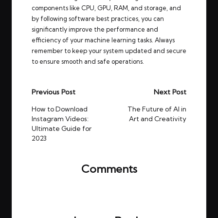
components like CPU, GPU, RAM, and storage, and
by following software best practices, you can
significantly improve the performance and
efficiency of your machine learning tasks. Always
remember to keep your system updated and secure
to ensure smooth and safe operations.
Post
Previous Post
Next Post
navigation
How to Download
The Future of AI in
Instagram Videos:
Art and Creativity
Ultimate Guide for
2023
Comments
No comments yet. Why don’t you start the
discussion?