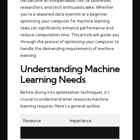
has become an indispensable tool for businesses,
researchers, and tech enthusiasts alike. Whether
you’re a seasoned data scientist or a beginner,
optimizing your computer for machine learning
tasks can significantly enhance performance and
reduce computation time. This article will guide you
through the process of optimizing your computer to
handle the demanding requirements of machine
learning.
Understanding Machine
Learning Needs
Before diving into optimization techniques, it’s
crucial to understand what resources machine
learning requires. Here’s a general outline:
Resource
Importance
CPU
High