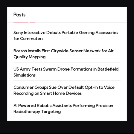
Posts
Sony Interactive Debuts Portable Gaming Accessories
for Commuters
Boston Installs First Citywide Sensor Network for Air
Quality Mapping
US Army Tests Swarm Drone Formations in Battlefield
Simulations
Consumer Groups Sue Over Default Opt-In to Voice
Recording on Smart Home Devices
AI Powered Robotic Assistants Performing Precision
Radiotherapy Targeting