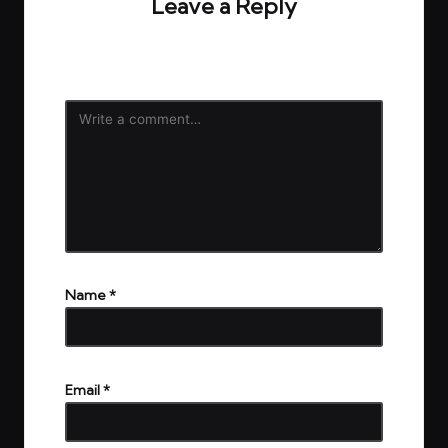
Leave a Reply
Your email address will not be published.
Required
fields are marked
*
Name
*
Email
*