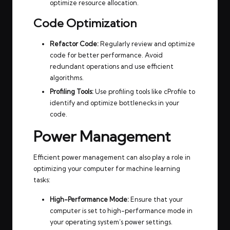
optimize resource allocation.
Code Optimization
Refactor Code:
Regularly review and optimize
code for better performance. Avoid
redundant operations and use efficient
algorithms.
Profiling Tools:
Use profiling tools like cProfile to
identify and optimize bottlenecks in your
code.
Power Management
Efficient power management can also play a role in
optimizing your computer for machine learning
tasks:
High-Performance Mode:
Ensure that your
computer is set to high-performance mode in
your operating system’s power settings.