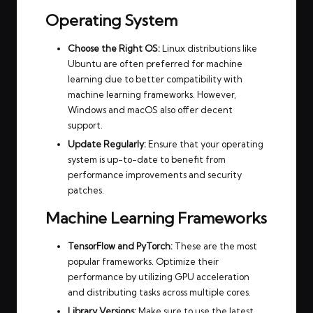
Operating System
Choose the Right OS:
Linux distributions like
Ubuntu are often preferred for machine
learning due to better compatibility with
machine learning frameworks. However,
Windows and macOS also offer decent
support.
Update Regularly:
Ensure that your operating
system is up-to-date to benefit from
performance improvements and security
patches.
Machine Learning Frameworks
TensorFlow and PyTorch:
These are the most
popular frameworks. Optimize their
performance by utilizing GPU acceleration
and distributing tasks across multiple cores.
Library Versions:
Make sure to use the latest