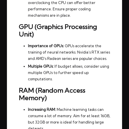
overclocking the CPU can offer better
performance. Ensure proper cooling
mechanisms are in place.
GPU (Graphics Processing
Unit)
Importance of GPUs:
GPUs accelerate the
training of neural networks. Nvidia’s RTX series
and AMD’s Radeon series are popular choices.
Multiple GPUs:
If budget allows, consider using
multiple GPUs to further speed up
computations.
RAM (Random Access
Memory)
Increasing RAM:
Machine learning tasks can
consume a lot of memory. Aim for at least 16GB,
but 32GB or more is ideal for handling large
datasets.