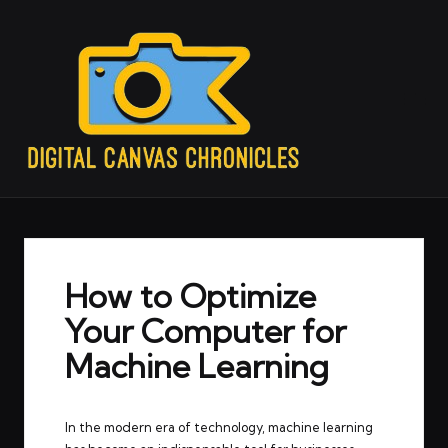
How to Optimize
Your Computer for
Machine Learning
In the modern era of technology, machine learning