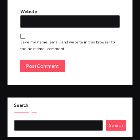
Website
Save my name, email, and website in this browser for
the next time I comment.
Search
Search