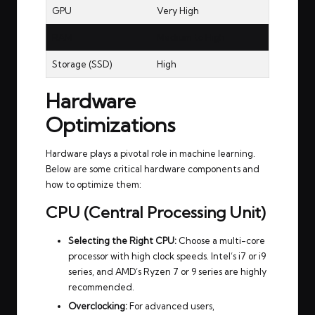
GPU
Very High
RAM
Medium to High
Storage (SSD)
High
Hardware
Optimizations
Hardware plays a pivotal role in machine learning.
Below are some critical hardware components and
how to optimize them:
CPU (Central Processing Unit)
Selecting the Right CPU:
Choose a multi-core
processor with high clock speeds. Intel’s i7 or i9
series, and AMD’s Ryzen 7 or 9 series are highly
recommended.
Overclocking:
For advanced users,