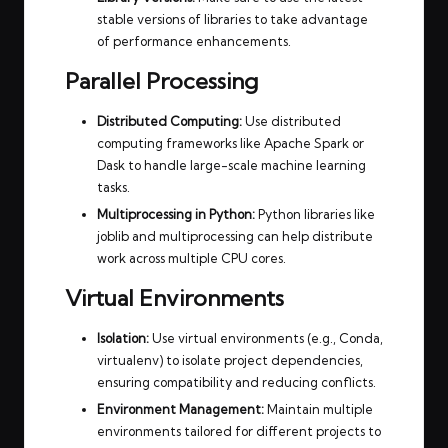
stable versions of libraries to take advantage
of performance enhancements.
Parallel Processing
Distributed Computing:
Use distributed
computing frameworks like Apache Spark or
Dask to handle large-scale machine learning
tasks.
Multiprocessing in Python:
Python libraries like
joblib and multiprocessing can help distribute
work across multiple CPU cores.
Virtual Environments
Isolation:
Use virtual environments (e.g., Conda,
virtualenv) to isolate project dependencies,
ensuring compatibility and reducing conflicts.
Environment Management:
Maintain multiple
environments tailored for different projects to