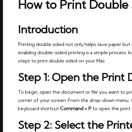
How to Print Double
Introduction
Printing double sided not only helps save paper but a
enabling double-sided printing is a simple process. In
steps to print double sided on your Mac.
Step 1: Open the Print 
To begin, open the document or file you want to pri
corner of your screen. From the drop-down menu, 
keyboard shortcut
Command + P
to open the print 
Step 2: Select the Print