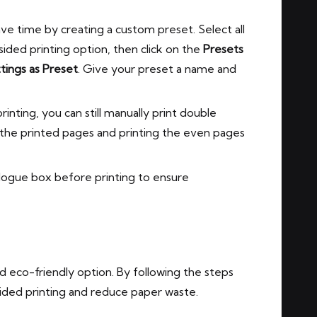
ave time by creating a custom preset. Select all
ided printing option, then click on the
Presets
tings as Preset
. Give your preset a name and
inting, you can still manually print double
g the printed pages and printing the even pages
logue box before printing to ensure
d eco-friendly option. By following the steps
e sided printing and reduce paper waste.