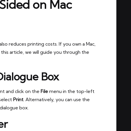
 Sided on Mac
lso reduces printing costs. If you own a Mac,
 this article, we will guide you through the
Dialogue Box
nt and click on the
File
menu in the top-left
select
Print
. Alternatively, you can use the
dialogue box.
er