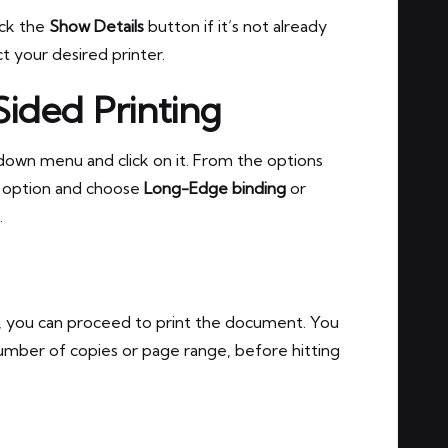
ick the
Show Details
button if it’s not already
 your desired printer.
Sided Printing
own menu and click on it. From the options
option and choose
Long-Edge binding
or
.
, you can proceed to print the document. You
 number of copies or page range, before hitting