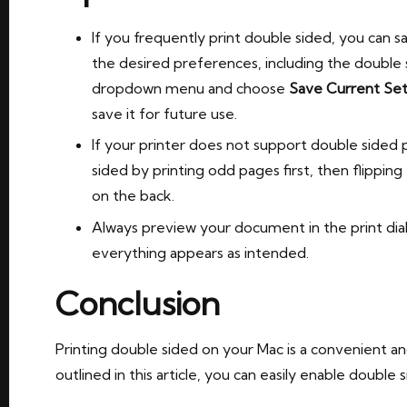
If you frequently print double sided, you can s
the desired preferences, including the double s
dropdown menu and choose
Save Current Set
save it for future use.
If your printer does not support double sided pr
sided by printing odd pages first, then flippin
on the back.
Always preview your document in the print dia
everything appears as intended.
Conclusion
Printing double sided on your Mac is a convenient an
outlined in this article, you can easily enable doubl