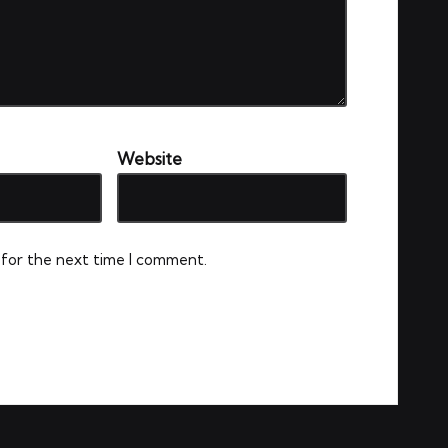
Website
 for the next time I comment.