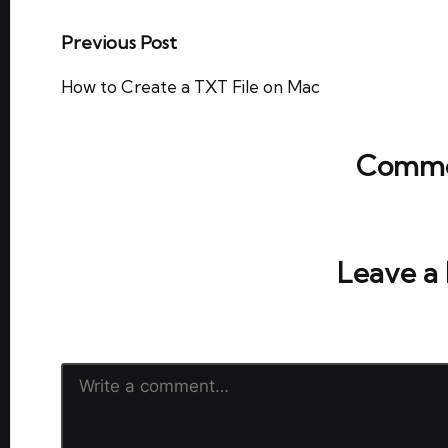
Post
Previous Post
navigation
How to Create a TXT File on Mac
Comme
No comments yet. Why don’t y
Leave a
Your email address will not be publish