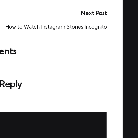
Next Post
How to Watch Instagram Stories Incognito
nts
ou start the discussion?
 Reply
ed.
Required fields are marked
*