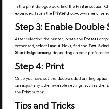
In the print dialogue box, find the
Printer
section. Cl
expanded. From the
Printer
drop-down menu, select
Step 3: Enable Double 
After selecting the printer, locate the
Presets
dropd
presented, select
Layout
. Next, find the
Two-Sided
Short-Edge binding
, depending on your preference
Step 4: Print
Once you have set the double sided printing option
can adjust any other available settings, such as the
the
Print
button.
Tips and Tricks