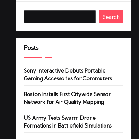
Search
Posts
Sony Interactive Debuts Portable
Gaming Accessories for Commuters
Boston Installs First Citywide Sensor
Network for Air Quality Mapping
US Army Tests Swarm Drone
Formations in Battlefield Simulations