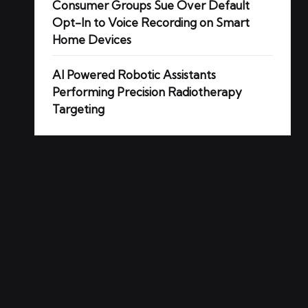
Consumer Groups Sue Over Default
Opt-In to Voice Recording on Smart
Home Devices
AI Powered Robotic Assistants
Performing Precision Radiotherapy
Targeting