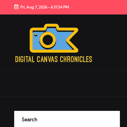
Fri, Aug 7, 2026
-
6:31:35 PM
Search