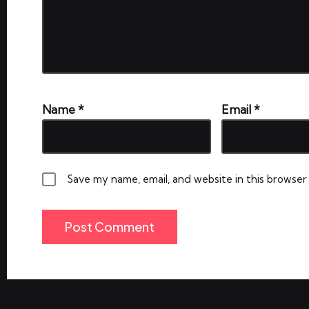
Name
*
Email
*
Save my name, email, and website in this browser