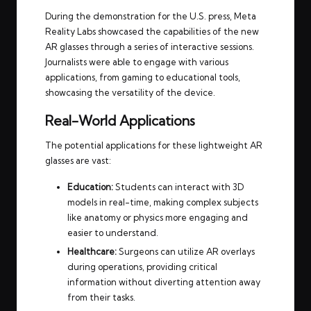
During the demonstration for the U.S. press, Meta
Reality Labs showcased the capabilities of the new
AR glasses through a series of interactive sessions.
Journalists were able to engage with various
applications, from gaming to educational tools,
showcasing the versatility of the device.
Real-World Applications
The potential applications for these lightweight AR
glasses are vast:
Education:
Students can interact with 3D
models in real-time, making complex subjects
like anatomy or physics more engaging and
easier to understand.
Healthcare:
Surgeons can utilize AR overlays
during operations, providing critical
information without diverting attention away
from their tasks.