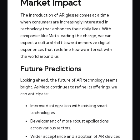
Market Impact
The introduction of AR glasses comes at a time
when consumers are increasingly interested in
technology that enhances their daily lives. With
companies like Meta leading the charge, we can
expect a cultural shift toward immersive digital
experiences that redefine how we interact with
the world around us.
Future Predictions
Looking ahead, the future of AR technology seems
bright. As Meta continues to refine its offerings, we
can anticipate:
Improved integration with existing smart
technologies.
Development of more robust applications
across various sectors.
Wider acceptance and adoption of AR devices