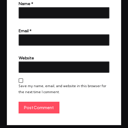
Name
*
Email
*
Website
Save my name, email, and website in this browser for
the next time I comment.