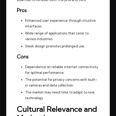
Pros
Enhanced user experience through intuitive
interfaces.
Wide range of applications that cater to
various industries.
Sleek design promotes prolonged use.
Cons
Dependence on reliable internet connectivity
for optimal performance.
The potential for privacy concerns with built-
in cameras and data collection.
The market may need time to adapt to new
technology.
Cultural Relevance and