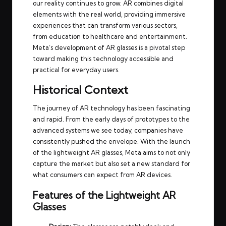
our reality continues to grow. AR combines digital
elements with the real world, providing immersive
experiences that can transform various sectors,
from education to healthcare and entertainment.
Meta’s development of AR glasses is a pivotal step
toward making this technology accessible and
practical for everyday users.
Historical Context
The journey of AR technology has been fascinating
and rapid. From the early days of prototypes to the
advanced systems we see today, companies have
consistently pushed the envelope. With the launch
of the lightweight AR glasses, Meta aims to not only
capture the market but also set a new standard for
what consumers can expect from AR devices.
Features of the Lightweight AR
Glasses