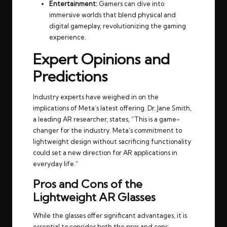
Entertainment:
Gamers can dive into
immersive worlds that blend physical and
digital gameplay, revolutionizing the gaming
experience.
Expert Opinions and
Predictions
Industry experts have weighed in on the
implications of Meta’s latest offering. Dr. Jane Smith,
a leading AR researcher, states, “This is a game-
changer for the industry. Meta’s commitment to
lightweight design without sacrificing functionality
could set a new direction for AR applications in
everyday life.”
Pros and Cons of the
Lightweight AR Glasses
While the glasses offer significant advantages, it is
essential to consider both the pros and cons: