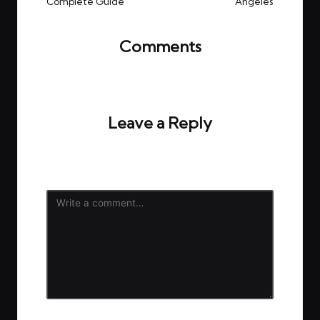
Complete Guide
Angeles
Comments
No comments yet. Why don’t you start the
discussion?
Leave a Reply
Your email address will not be published.
Required
fields are marked
*