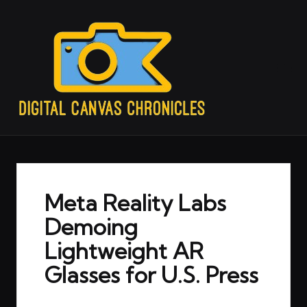
Meta Reality Labs
Demoing
Lightweight AR
Glasses for U.S. Press