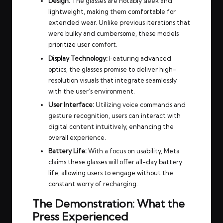
Design:
The glasses are notably sleek and
lightweight, making them comfortable for
extended wear. Unlike previous iterations that
were bulky and cumbersome, these models
prioritize user comfort.
Display Technology:
Featuring advanced
optics, the glasses promise to deliver high-
resolution visuals that integrate seamlessly
with the user’s environment.
User Interface:
Utilizing voice commands and
gesture recognition, users can interact with
digital content intuitively, enhancing the
overall experience.
Battery Life:
With a focus on usability, Meta
claims these glasses will offer all-day battery
life, allowing users to engage without the
constant worry of recharging.
The Demonstration: What the
Press Experienced