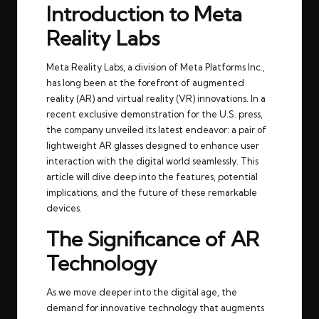
Introduction to Meta
Reality Labs
Meta Reality Labs, a division of Meta Platforms Inc.,
has long been at the forefront of augmented
reality (AR) and virtual reality (VR) innovations. In a
recent exclusive demonstration for the U.S. press,
the company unveiled its latest endeavor: a pair of
lightweight AR glasses designed to enhance user
interaction with the digital world seamlessly. This
article will dive deep into the features, potential
implications, and the future of these remarkable
devices.
The Significance of AR
Technology
As we move deeper into the digital age, the
demand for innovative technology that augments