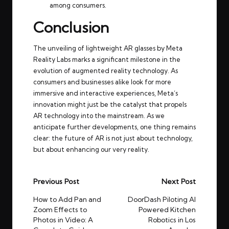
among consumers.
Conclusion
The unveiling of lightweight AR glasses by Meta
Reality Labs marks a significant milestone in the
evolution of augmented reality technology. As
consumers and businesses alike look for more
immersive and interactive experiences, Meta’s
innovation might just be the catalyst that propels
AR technology into the mainstream. As we
anticipate further developments, one thing remains
clear: the future of AR is not just about technology,
but about enhancing our very reality.
Post
Previous Post
Next Post
navigation
How to Add Pan and
DoorDash Piloting AI
Zoom Effects to
Powered Kitchen
Photos in Video: A
Robotics in Los