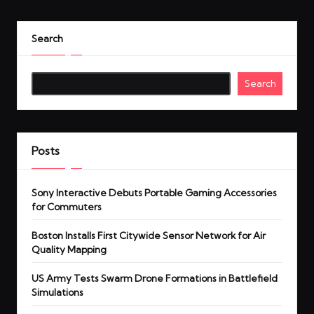
Search
Search
Posts
Sony Interactive Debuts Portable Gaming Accessories
for Commuters
Boston Installs First Citywide Sensor Network for Air
Quality Mapping
US Army Tests Swarm Drone Formations in Battlefield
Simulations