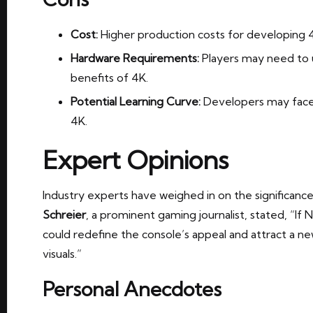
Cost:
Higher production costs for developing 4
Hardware Requirements:
Players may need to u
benefits of 4K.
Potential Learning Curve:
Developers may face 
4K.
Expert Opinions
Industry experts have weighed in on the significanc
Schreier
, a prominent gaming journalist, stated, “If N
could redefine the console’s appeal and attract a 
visuals.”
Personal Anecdotes