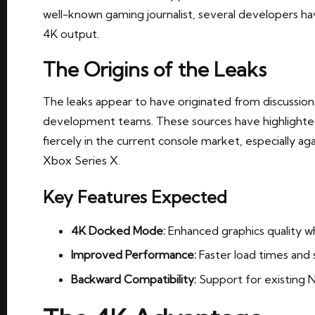
well-known gaming journalist, several developers ha
4K output.
The Origins of the Leaks
The leaks appear to have originated from discussion
development teams. These sources have highlight
fiercely in the current console market, especially ag
Xbox Series X.
Key Features Expected
4K Docked Mode:
Enhanced graphics quality w
Improved Performance:
Faster load times and
Backward Compatibility:
Support for existing 