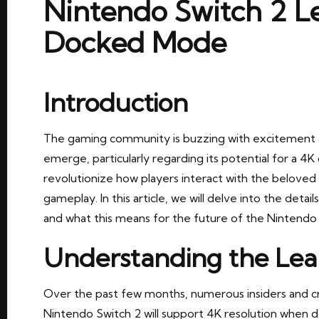
Nintendo Switch 2 Le
Docked Mode
Introduction
The gaming community is buzzing with excitement a
emerge, particularly regarding its potential for a 
revolutionize how players interact with the beloved
gameplay. In this article, we will delve into the detai
and what this means for the future of the Nintendo
Understanding the Lea
Over the past few months, numerous insiders and c
Nintendo Switch 2 will support 4K resolution when 