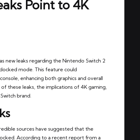
aks Point to 4K
s new leaks regarding the Nintendo Switch 2
4K docked mode. This feature could
 console, enhancing both graphics and overall
ls of these leaks, the implications of 4K gaming,
 Switch brand.
ks
redible sources have suggested that the
docked. According to a recent report from a