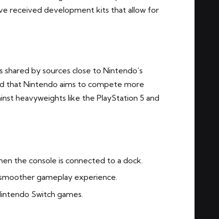
ve received development kits that allow for
s shared by sources close to Nintendo’s
ed that Nintendo aims to compete more
ainst heavyweights like the PlayStation 5 and
hen the console is connected to a dock.
 smoother gameplay experience.
Nintendo Switch games.