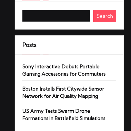
Search
Posts
Sony Interactive Debuts Portable
Gaming Accessories for Commuters
Boston Installs First Citywide Sensor
Network for Air Quality Mapping
US Army Tests Swarm Drone
Formations in Battlefield Simulations