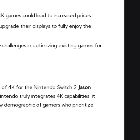
K games could lead to increased prices.
pgrade their displays to fully enjoy the
challenges in optimizing existing games for
e of 4K for the Nintendo Switch 2.
Jason
intendo truly integrates 4K capabilities, it
new demographic of gamers who prioritize