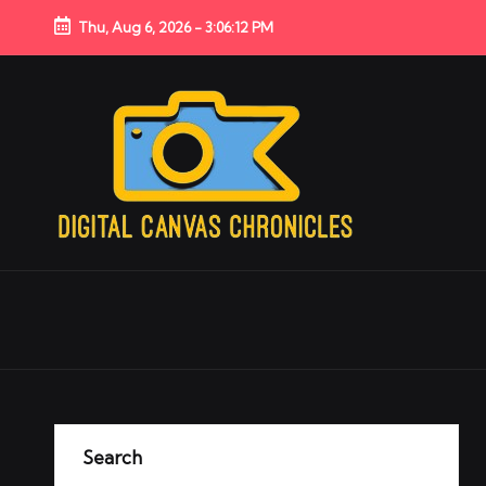
Thu, Aug 6, 2026
-
3:06:13 PM
Search