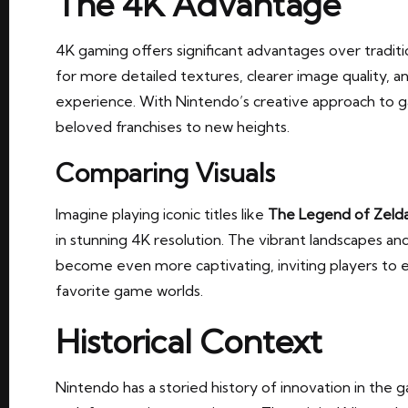
The 4K Advantage
4K gaming offers significant advantages over traditi
for more detailed textures, clearer image quality, 
experience. With Nintendo’s creative approach to g
beloved franchises to new heights.
Comparing Visuals
Imagine playing iconic titles like
The Legend of Zelda
in stunning 4K resolution. The vibrant landscapes an
become even more captivating, inviting players to 
favorite game worlds.
Historical Context
Nintendo has a storied history of innovation in the 