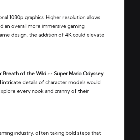
onal 1080p graphics. Higher resolution allows
and an overall more immersive gaming
ame design, the addition of 4K could elevate
: Breath of the Wild
or
Super Mario Odyssey
d intricate details of character models would
explore every nook and cranny of their
gaming industry, often taking bold steps that