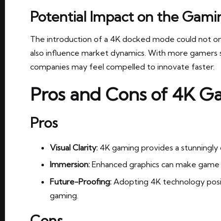
Potential Impact on the Gam
The introduction of a 4K docked mode could not o
also influence market dynamics. With more gamers s
companies may feel compelled to innovate faster.
Pros and Cons of 4K G
Pros
Visual Clarity:
4K gaming provides a stunningly c
Immersion:
Enhanced graphics can make game w
Future-Proofing:
Adopting 4K technology posi
gaming.
Cons