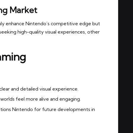
ing Market
nly enhance Nintendo’s competitive edge but
eeking high-quality visual experiences, other
aming
lear and detailed visual experience.
orlds feel more alive and engaging.
tions Nintendo for future developments in