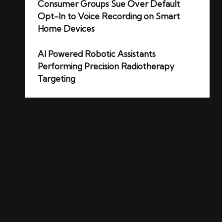
Consumer Groups Sue Over Default
Opt-In to Voice Recording on Smart
Home Devices
AI Powered Robotic Assistants
Performing Precision Radiotherapy
Targeting