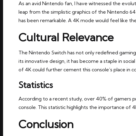
As an avid Nintendo fan, I have witnessed the evolu
leap from the simplistic graphics of the Nintendo 64
has been remarkable. A 4K mode would feel like the n
Cultural Relevance
The Nintendo Switch has not only redefined gaming
its innovative design, it has become a staple in social
of 4K could further cement this console’s place in 
Statistics
According to a recent study, over 40% of gamers pri
console. This statistic highlights the importance of
Conclusion