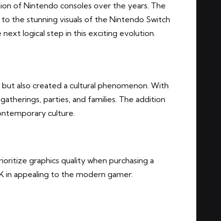
tion of Nintendo consoles over the years. The
 to the stunning visuals of the Nintendo Switch
ext logical step in this exciting evolution.
 but also created a cultural phenomenon. With
 gatherings, parties, and families. The addition
contemporary culture.
oritize graphics quality when purchasing a
 4K in appealing to the modern gamer.