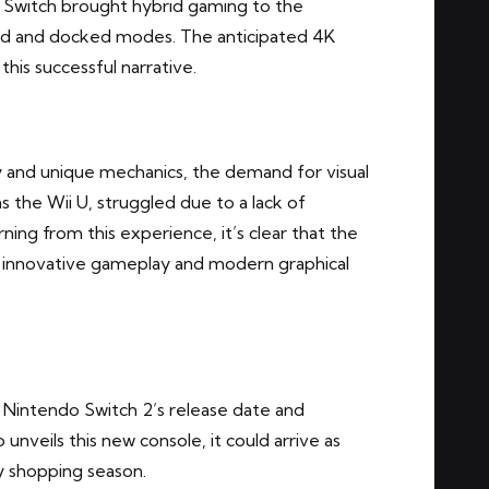
 Switch brought hybrid gaming to the
eld and docked modes. The anticipated 4K
this successful narrative.
y and unique mechanics, the demand for visual
s the Wii U, struggled due to a lack of
rning from this experience, it’s clear that the
n innovative gameplay and modern graphical
e Nintendo Switch 2’s release date and
 unveils this new console, it could arrive as
ay shopping season.