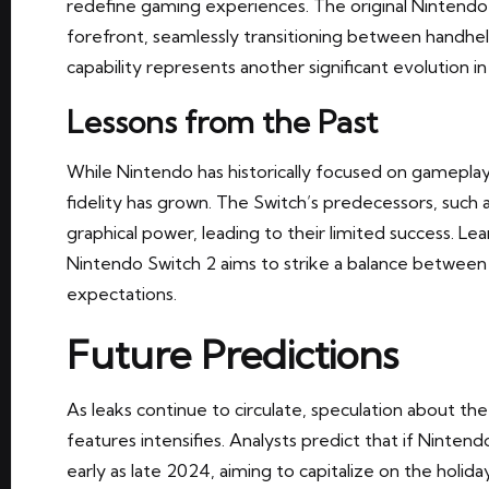
redefine gaming experiences. The original Nintendo
forefront, seamlessly transitioning between handh
capability represents another significant evolution in 
Lessons from the Past
While Nintendo has historically focused on gamepla
fidelity has grown. The Switch’s predecessors, such a
graphical power, leading to their limited success. Lea
Nintendo Switch 2 aims to strike a balance betwee
expectations.
Future Predictions
As leaks continue to circulate, speculation about th
features intensifies. Analysts predict that if Nintendo
early as late 2024, aiming to capitalize on the holid