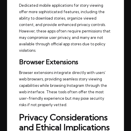
Dedicated mobile applications for story viewing
offer more sophisticated features, including the
ability to download stories, organize viewed
content, and provide enhanced privacy controls.
However, these apps often require permissions that
may compromise user privacy, and many are not
available through official app stores due to policy
violations.
Browser Extensions
Browser extensions integrate directly with users’
web browsers, providing seamless story viewing
capabilities while browsing Instagram through the
web interface. These tools often offer the most
user-friendly experience but may pose security
risks if not properly vetted.
Privacy Considerations
and Ethical Implications