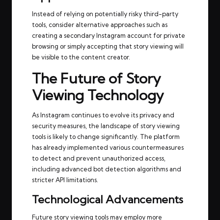
Instead of relying on potentially risky third-party
tools, consider alternative approaches such as
creating a secondary Instagram account for private
browsing or simply accepting that story viewing will
be visible to the content creator.
The Future of Story
Viewing Technology
As Instagram continues to evolve its privacy and
security measures, the landscape of story viewing
tools is likely to change significantly. The platform
has already implemented various countermeasures
to detect and prevent unauthorized access,
including advanced bot detection algorithms and
stricter API limitations.
Technological Advancements
Future story viewing tools may employ more