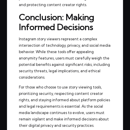
and protecting content creator rights.
Conclusion: Making
Informed Decisions
Instagram story viewers represent a complex
intersection of technology, privacy, and social media
behavior. While these tools offer appealing
anonymity features, users must carefully weigh the
potential benefits against significant risks, including
security threats, legal implications, and ethical
considerations.
For those who choose to use story viewing tools,
prioritizing security, respecting content creator
rights, and staying informed about platform policies
and legal requirements is essential. As the social
media landscape continues to evolve, users must
remain vigilant and make informed decisions about
their digital privacy and security practices.