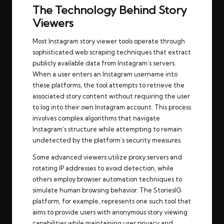
The Technology Behind Story
Viewers
Most Instagram story viewer tools operate through
sophisticated web scraping techniques that extract
publicly available data from Instagram’s servers.
When a user enters an Instagram username into
these platforms, the tool attempts to retrieve the
associated story content without requiring the user
to log into their own Instagram account. This process
involves complex algorithms that navigate
Instagram’s structure while attempting to remain
undetected by the platform’s security measures.
Some advanced viewers utilize proxy servers and
rotating IP addresses to avoid detection, while
others employ browser automation techniques to
simulate human browsing behavior. The
StoriesIG
platform, for example, represents one such tool that
aims to provide users with anonymous story viewing
capabilities while maintaining user privacy and