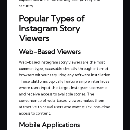
security.
Popular Types of
Instagram Story
Viewers
Web-Based Viewers
Web-based Instagram story viewers are the most
common type, accessible directly through internet
browsers without requiring any software installation.
These platforms typically feature simple interfaces
where users input the target Instagram username
and receive access to available stories. The
convenience of web-based viewers makes them
attractive to casual users who want quick, one-time
access to content.
Mobile Applications