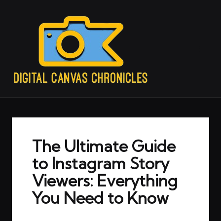
The Ultimate Guide
to Instagram Story
Viewers: Everything
You Need to Know