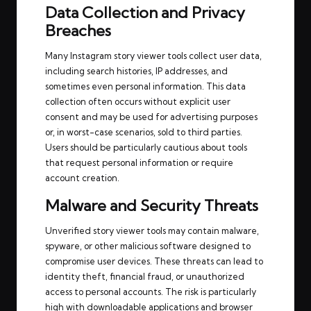
Data Collection and Privacy
Breaches
Many Instagram story viewer tools collect user data,
including search histories, IP addresses, and
sometimes even personal information. This data
collection often occurs without explicit user
consent and may be used for advertising purposes
or, in worst-case scenarios, sold to third parties.
Users should be particularly cautious about tools
that request personal information or require
account creation.
Malware and Security Threats
Unverified story viewer tools may contain malware,
spyware, or other malicious software designed to
compromise user devices. These threats can lead to
identity theft, financial fraud, or unauthorized
access to personal accounts. The risk is particularly
high with downloadable applications and browser