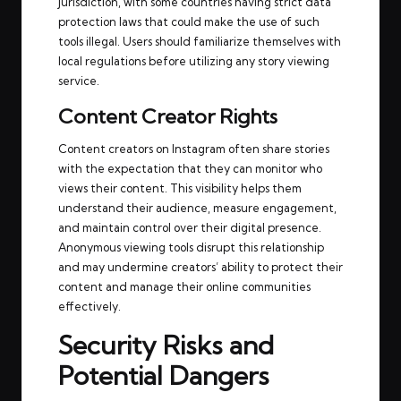
jurisdiction, with some countries having strict data
protection laws that could make the use of such
tools illegal. Users should familiarize themselves with
local regulations before utilizing any story viewing
service.
Content Creator Rights
Content creators on Instagram often share stories
with the expectation that they can monitor who
views their content. This visibility helps them
understand their audience, measure engagement,
and maintain control over their digital presence.
Anonymous viewing tools disrupt this relationship
and may undermine creators’ ability to protect their
content and manage their online communities
effectively.
Security Risks and
Potential Dangers