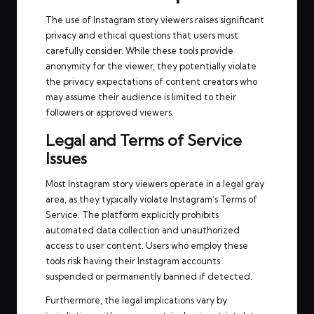
The use of Instagram story viewers raises significant
privacy and ethical questions that users must
carefully consider. While these tools provide
anonymity for the viewer, they potentially violate
the privacy expectations of content creators who
may assume their audience is limited to their
followers or approved viewers.
Legal and Terms of Service
Issues
Most Instagram story viewers operate in a legal gray
area, as they typically violate Instagram’s Terms of
Service. The platform explicitly prohibits
automated data collection and unauthorized
access to user content. Users who employ these
tools risk having their Instagram accounts
suspended or permanently banned if detected.
Furthermore, the legal implications vary by