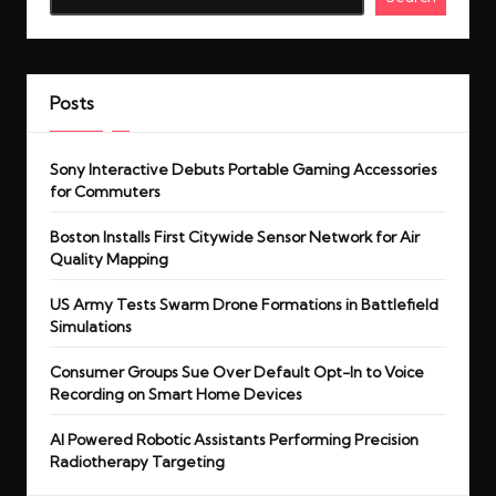
Posts
Sony Interactive Debuts Portable Gaming Accessories
for Commuters
Boston Installs First Citywide Sensor Network for Air
Quality Mapping
US Army Tests Swarm Drone Formations in Battlefield
Simulations
Consumer Groups Sue Over Default Opt-In to Voice
Recording on Smart Home Devices
AI Powered Robotic Assistants Performing Precision
Radiotherapy Targeting