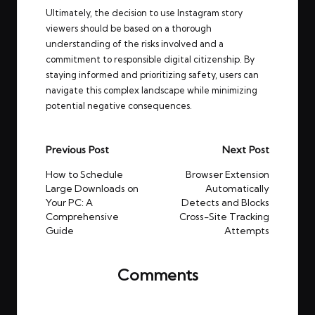
Ultimately, the decision to use Instagram story
viewers should be based on a thorough
understanding of the risks involved and a
commitment to responsible digital citizenship. By
staying informed and prioritizing safety, users can
navigate this complex landscape while minimizing
potential negative consequences.
Post
Previous Post
Next Post
navigation
How to Schedule
Browser Extension
Large Downloads on
Automatically
Your PC: A
Detects and Blocks
Comprehensive
Cross-Site Tracking
Guide
Attempts
Comments
No comments yet. Why don’t you start the
discussion?