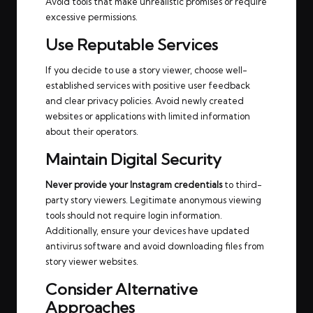
Avoid tools that make unrealistic promises or require
excessive permissions.
Use Reputable Services
If you decide to use a story viewer, choose well-
established services with positive user feedback
and clear privacy policies. Avoid newly created
websites or applications with limited information
about their operators.
Maintain Digital Security
Never provide your Instagram credentials
to third-
party story viewers. Legitimate anonymous viewing
tools should not require login information.
Additionally, ensure your devices have updated
antivirus software and avoid downloading files from
story viewer websites.
Consider Alternative
Approaches