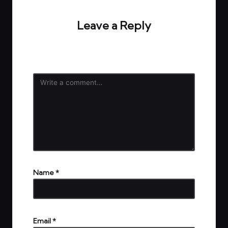
Leave a Reply
Your email address will not be published.
Required
fields are marked
*
Name
*
Email
*