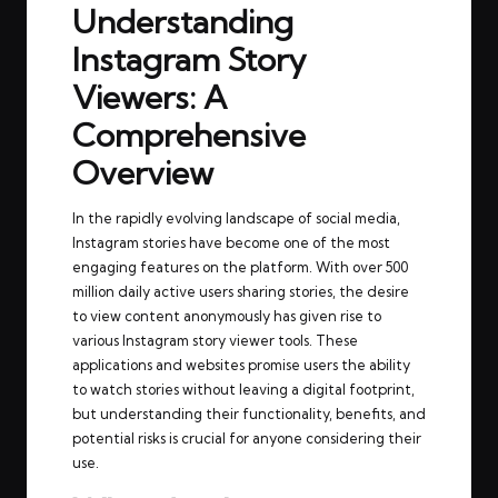
Understanding
Instagram Story
Viewers: A
Comprehensive
Overview
In the rapidly evolving landscape of social media,
Instagram stories have become one of the most
engaging features on the platform. With over 500
million daily active users sharing stories, the desire
to view content anonymously has given rise to
various Instagram story viewer tools. These
applications and websites promise users the ability
to watch stories without leaving a digital footprint,
but understanding their functionality, benefits, and
potential risks is crucial for anyone considering their
use.