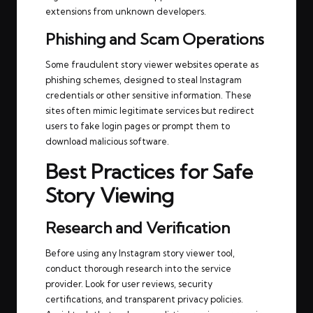
extensions from unknown developers.
Phishing and Scam Operations
Some fraudulent story viewer websites operate as
phishing schemes, designed to steal Instagram
credentials or other sensitive information. These
sites often mimic legitimate services but redirect
users to fake login pages or prompt them to
download malicious software.
Best Practices for Safe
Story Viewing
Research and Verification
Before using any Instagram story viewer tool,
conduct thorough research into the service
provider. Look for user reviews, security
certifications, and transparent privacy policies.