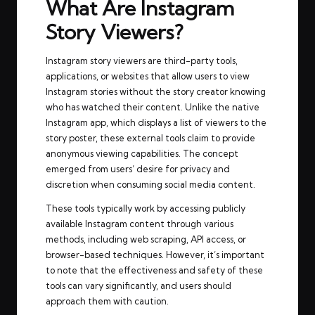
What Are Instagram
Story Viewers?
Instagram story viewers are third-party tools,
applications, or websites that allow users to view
Instagram stories without the story creator knowing
who has watched their content. Unlike the native
Instagram app, which displays a list of viewers to the
story poster, these external tools claim to provide
anonymous viewing capabilities. The concept
emerged from users’ desire for privacy and
discretion when consuming social media content.
These tools typically work by accessing publicly
available Instagram content through various
methods, including web scraping, API access, or
browser-based techniques. However, it’s important
to note that the effectiveness and safety of these
tools can vary significantly, and users should
approach them with caution.