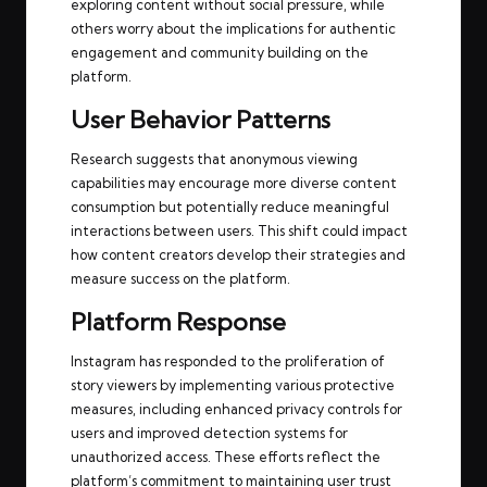
exploring content without social pressure, while
others worry about the implications for authentic
engagement and community building on the
platform.
User Behavior Patterns
Research suggests that anonymous viewing
capabilities may encourage more diverse content
consumption but potentially reduce meaningful
interactions between users. This shift could impact
how content creators develop their strategies and
measure success on the platform.
Platform Response
Instagram has responded to the proliferation of
story viewers by implementing various protective
measures, including enhanced privacy controls for
users and improved detection systems for
unauthorized access. These efforts reflect the
platform’s commitment to maintaining user trust