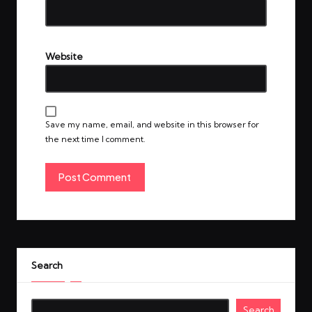
Website
Save my name, email, and website in this browser for
the next time I comment.
Search
Search