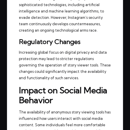
sophisticated technologies, including artificial
intelligence and machine learning algorithms, to
evade detection. However, Instagram’s security
team continuously develops countermeasures,
creating an ongoing technological arms race.
Regulatory Changes
Increasing global focus on digital privacy and data
protection may lead to stricter regulations
governing the operation of story viewer tools. These
changes could significantly impact the availability
and functionality of such services.
Impact on Social Media
Behavior
The availability of anonymous story viewing tools has
influenced how users interact with social media
content. Some individuals feel more comfortable