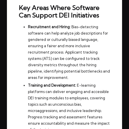
Key Areas Where Software
Can Support DEI Initiatives
Recruitment and Hiring:
Bias-detecting
software can help analyze job descriptions for
gendered or culturally biased language,
ensuring a fairer and more inclusive
recruitment process. Applicant tracking
systems (ATS) can be configured to track
diversity metrics throughout the hiring
pipeline, identifying potential bottlenecks and
areas for improvement.
Training and Development:
E-learning
platforms can deliver engaging and accessible
DEI training modules to employees, covering
topics such as unconscious bias,
microaggressions, and inclusive leadership.
Progress tracking and assessment features
ensure accountability and measure the impact