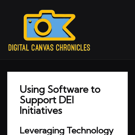
Using Software to
Support DEI
Initiatives
Leveraging Technology