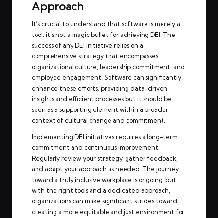
Approach
It’s crucial to understand that software is merely a
tool; it’s not a magic bullet for achieving DEI. The
success of any DEI initiative relies on a
comprehensive strategy that encompasses
organizational culture, leadership commitment, and
employee engagement. Software can significantly
enhance these efforts, providing data-driven
insights and efficient processes but it should be
seen as a supporting element within a broader
context of cultural change and commitment.
Implementing DEI initiatives requires a long-term
commitment and continuous improvement.
Regularly review your strategy, gather feedback,
and adapt your approach as needed. The journey
toward a truly inclusive workplace is ongoing, but
with the right tools and a dedicated approach,
organizations can make significant strides toward
creating a more equitable and just environment for