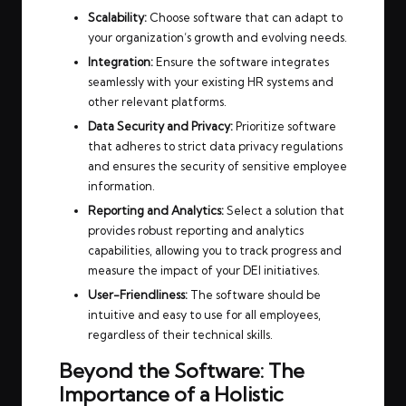
Scalability:
Choose software that can adapt to
your organization’s growth and evolving needs.
Integration:
Ensure the software integrates
seamlessly with your existing HR systems and
other relevant platforms.
Data Security and Privacy:
Prioritize software
that adheres to strict data privacy regulations
and ensures the security of sensitive employee
information.
Reporting and Analytics:
Select a solution that
provides robust reporting and analytics
capabilities, allowing you to track progress and
measure the impact of your DEI initiatives.
User-Friendliness:
The software should be
intuitive and easy to use for all employees,
regardless of their technical skills.
Beyond the Software: The
Importance of a Holistic