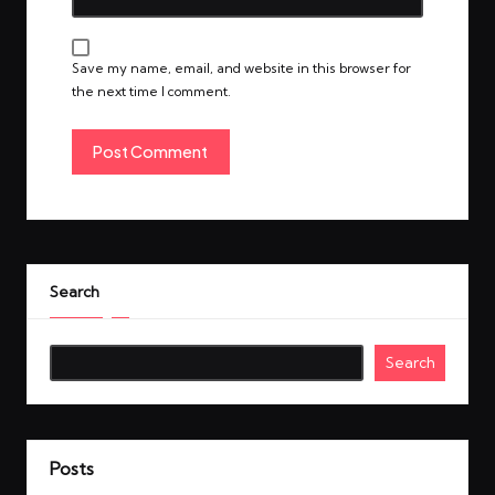
Save my name, email, and website in this browser for
the next time I comment.
Search
Search
Posts