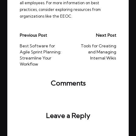
all employees. For more information on best
practices, consider exploring resources from
organizations like
the EEOC
.
Post
Previous Post
Next Post
navigation
Best Software for
Tools for Creating
Agile Sprint Planning:
and Managing
Streamline Your
Internal Wikis
Workflow
Comments
No comments yet. Why don’t you start the
discussion?
Leave a Reply
Your email address will not be published.
Required
fields are marked
*