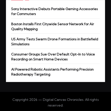
Sony Interactive Debuts Portable Gaming Accessories
for Commuters
Boston Installs First Citywide Sensor Network for Air
Quality Mapping
US Army Tests Swarm Drone Formations in Battlefield
Simulations
Consumer Groups Sue Over Default Opt-In to Voice
Recording on Smart Home Devices
AI Powered Robotic Assistants Performing Precision
Radiotherapy Targeting
Copyright 2026 — Digital Canvas Chronicles. All rights
reserved.