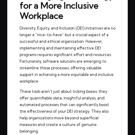
for a More Inclusive
Workplace
Diversity, Equity, and Inclusion (DEI) initiatives are no
longer a “nice-to-have” but a crucial aspect of a
successful and ethical organization. However,
implementing and maintaining effective DEI
programs requires significant effort and resources.
Fortunately, software solutions are emerging to
streamline these processes, offering valuable
support in achieving a more equitable and inclusive
workplace.
These tools aren’t just about ticking boxes; they
offer quantifiable data, insightful analysis, and
automated processes that can significantly boost
the effectiveness of your DEI strategy. They also
help organizations move beyond superficial
measures and create a culture of genuine
belonging.