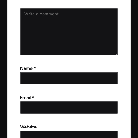
Name
*
Email
*
Website