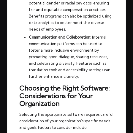
potential gender or racial pay gaps, ensuring
fair and equitable compensation practices.
Benefits programs can also be optimized using
data analytics to better meet the diverse
needs of employees.
Communication and Collaboration:
Internal
communication platforms can be used to
foster a more inclusive environment by
promoting open dialogue, sharing resources,
and celebrating diversity. Features such as
translation tools and accessibility settings can
further enhance inclusivity.
Choosing the Right Software:
Considerations for Your
Organization
Selecting the appropriate software requires careful
consideration of your organization’s specific needs
and goals. Factors to consider include: