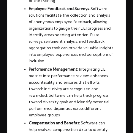
of the training.
Employee Feedback and Surveys:
Software
solutions facilitate the collection and analysis
of anonymous employee feedback, allowing
organizations to gauge their DEI progress and
identify areas needing attention. Pulse
surveys, sentiment analysis, and feedback
aggregation tools can provide valuable insights
into employee experiences and perceptions of
inclusion.
Performance Management:
Integrating DEI
metrics into performance reviews enhances
accountability and ensures that efforts
towards inclusivity are recognized and
rewarded. Software can help track progress
toward diversity goals and identify potential
performance disparities across different
employee groups.
Compensation and Benefits:
Software can
help analyze compensation data to identify