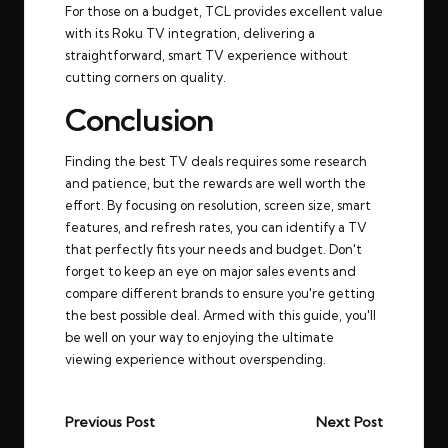
For those on a budget, TCL provides excellent value
with its Roku TV integration, delivering a
straightforward, smart TV experience without
cutting corners on quality.
Conclusion
Finding the best TV deals requires some research
and patience, but the rewards are well worth the
effort. By focusing on resolution, screen size, smart
features, and refresh rates, you can identify a TV
that perfectly fits your needs and budget. Don't
forget to keep an eye on major sales events and
compare different brands to ensure you're getting
the best possible deal. Armed with this guide, you'll
be well on your way to enjoying the ultimate
viewing experience without overspending.
Post
Previous Post
Next Post