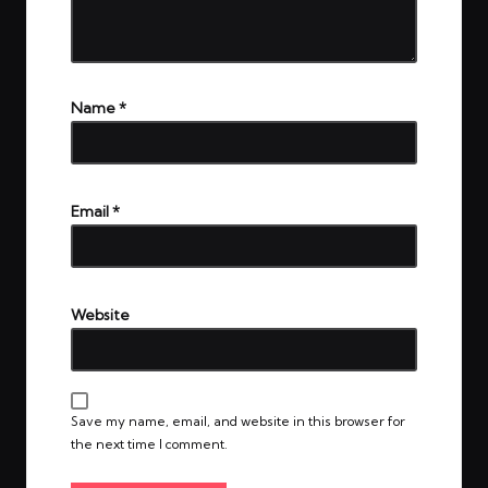
Name
*
Email
*
Website
Save my name, email, and website in this browser for
the next time I comment.