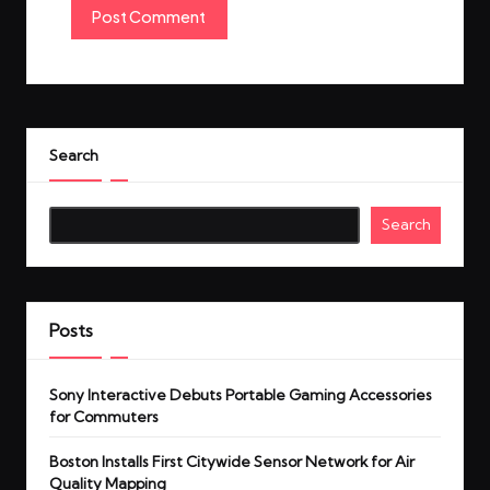
Search
Search
Posts
Sony Interactive Debuts Portable Gaming Accessories
for Commuters
Boston Installs First Citywide Sensor Network for Air
Quality Mapping