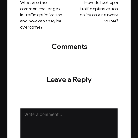
navigation
What are the
How do I set up a
common challenges
traffic optimization
in traffic optimization,
policy on a network
and how can they be
router?
overcome?
Comments
No comments yet. Why don’t you start the
discussion?
Leave a Reply
Your email address will not be published.
Required
fields are marked
*