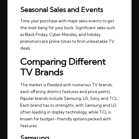
Seasonal Sales and Events
Time your purchase with major sales events to get
the most bang for your buck. Significant sales such
as Black Friday, Cyber Monday, and holiday
promotions are prime times to find unbeatable TV
deals.
Comparing Different
TV Brands
The market is flooded with numerous TV brands,
each offering distinct features and price points.
Popular brands include Samsung, LG, Sony, and TCL.
Each brand has its strengths, with Samsung and LG
often leading in display technology, while TCL is
known for budget-friendly options packed with
features.
Samsung