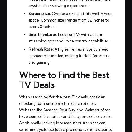
crystal-clear viewing experience.
Screen Size:
Choose a size that fits well in your
space. Common sizes range from 32 inches to
over 70 inches.
Smart Features:
Look for TVs with built-in
streaming apps and voice control capabilities.
Refresh Rate:
A higher refresh rate can lead
to smoother motion, making it ideal for sports
and gaming.
Where to Find the Best
TV Deals
When searching for the best TV deals, consider
checking both online and in-store retailers.
Websites like Amazon, Best Buy, and Walmart often
have competitive prices and frequent sales events.
Additionally, looking into manufacturer sites can
sometimes yield exclusive promotions and discounts.