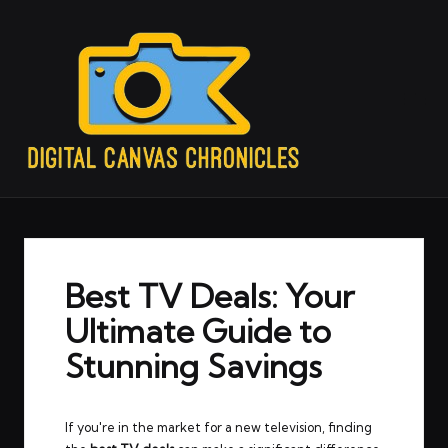
Best TV Deals: Your
Ultimate Guide to
Stunning Savings
If you're in the market for a new television, finding