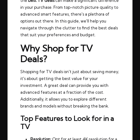
the
best TV deals
can make a significant difference
in your purchase. From top-notch picture quality to
advanced smart features, there's a plethora of
options out there. In this guide, we'll help you
navigate through the clutter to find the best deals
that suit your preferences and budget.
Why Shop for TV
Deals?
Shopping for TV deals isn't just about saving money;
it's about getting the best value for your
investment. A great deal can provide you with
advanced features at a fraction of the cost.
Additionally, it allows you to explore different
brands and models without breaking the bank.
Top Features to Look for in a
TV
Resolution:
Opt for at least 4K resolution for a