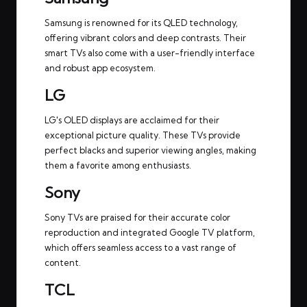
Samsung is renowned for its QLED technology,
offering vibrant colors and deep contrasts. Their
smart TVs also come with a user-friendly interface
and robust app ecosystem.
LG
LG's OLED displays are acclaimed for their
exceptional picture quality. These TVs provide
perfect blacks and superior viewing angles, making
them a favorite among enthusiasts.
Sony
Sony TVs are praised for their accurate color
reproduction and integrated Google TV platform,
which offers seamless access to a vast range of
content.
TCL