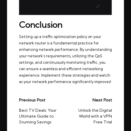
Background
✘
✘
Updates
Conclusion
Setting up a traffic optimization policy on your
network router is a fundamental practice for
enhancing network performance. By understanding
your network’s requirements, utilizing the QoS
settings, and continuously monitoring traffic, you
can ensure a seamless and efficient networking
experience. Implement these strategies and watch
as your network performance significantly improves!
Post
Previous Post
Next Post
navigation
Best TV Deals: Your
Unlock the Digital
Ultimate Guide to
World with a VPN
Stunning Savings
Free Trial