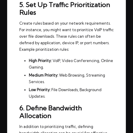
5. Set Up Traffic Prioritization
Rules
Create rules based on your network requirements.
For instance, you might want to prioritize VoIP traffic
over file downloads. These rules can often be
defined by application, device IP, or port numbers.
Example prioritization rules:
High Priority:
VoIP, Video Conferencing, Online
Gaming.
Medium Priority:
Web Browsing, Streaming
Services.
Low Priority:
File Downloads, Background
Updates.
6. Define Bandwidth
Allocation
In addition to prioritizing traffic, defining
bandwidth allocation can be crucial for effective