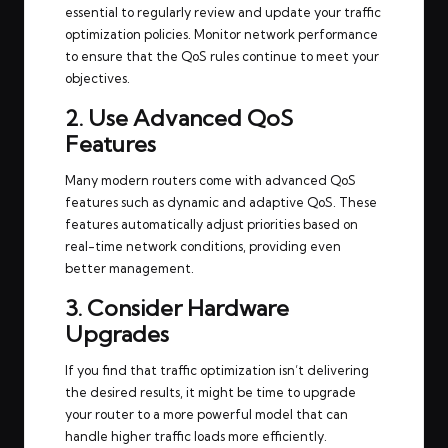
essential to regularly review and update your traffic
optimization policies. Monitor network performance
to ensure that the QoS rules continue to meet your
objectives.
2. Use Advanced QoS
Features
Many modern routers come with advanced QoS
features such as dynamic and adaptive QoS. These
features automatically adjust priorities based on
real-time network conditions, providing even
better management.
3. Consider Hardware
Upgrades
If you find that traffic optimization isn’t delivering
the desired results, it might be time to upgrade
your router to a more powerful model that can
handle higher traffic loads more efficiently.