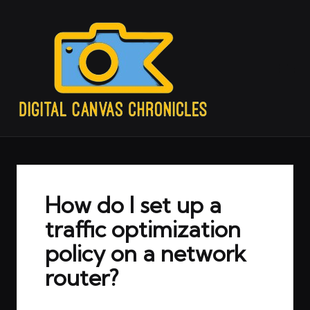
How do I set up a
traffic optimization
policy on a network
router?