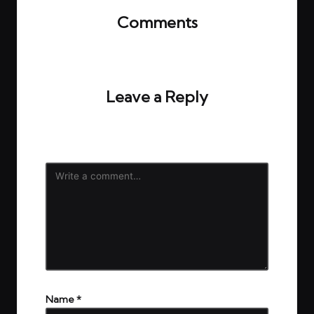
Comments
No comments yet. Why don’t you start the
discussion?
Leave a Reply
Your email address will not be published.
Required
fields are marked
*
Name
*