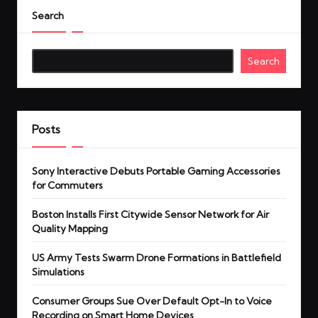
Search
Search
Posts
Sony Interactive Debuts Portable Gaming Accessories
for Commuters
Boston Installs First Citywide Sensor Network for Air
Quality Mapping
US Army Tests Swarm Drone Formations in Battlefield
Simulations
Consumer Groups Sue Over Default Opt-In to Voice
Recording on Smart Home Devices