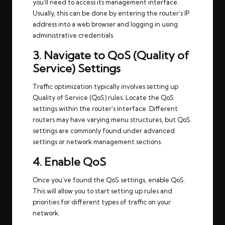
you’ll need to access its management interface.
Usually, this can be done by entering the router’s IP
address into a web browser and logging in using
administrative credentials.
3. Navigate to QoS (Quality of
Service) Settings
Traffic optimization typically involves setting up
Quality of Service (QoS) rules. Locate the QoS
settings within the router’s interface. Different
routers may have varying menu structures, but QoS
settings are commonly found under advanced
settings or network management sections.
4. Enable QoS
Once you’ve found the QoS settings, enable QoS.
This will allow you to start setting up rules and
priorities for different types of traffic on your
network.