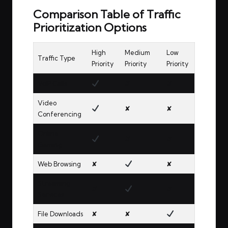
Comparison Table of Traffic
Prioritization Options
High
Medium
Low
Traffic Type
Priority
Priority
Priority
VoIP Calls
✘
✘
Video
✘
✘
Conferencing
Online
✘
✘
Gaming
Web Browsing
✘
✘
Streaming
✘
✘
Services
File Downloads
✘
✘