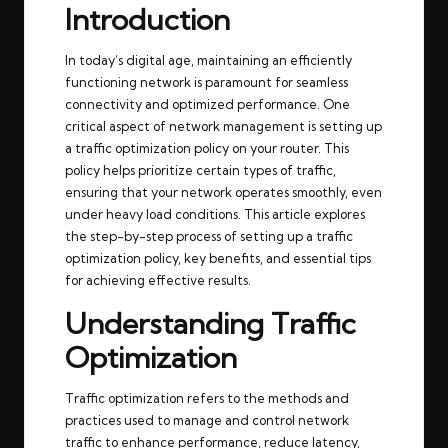
Introduction
In today’s digital age, maintaining an efficiently
functioning network is paramount for seamless
connectivity and optimized performance. One
critical aspect of network management is setting up
a traffic optimization policy on your router. This
policy helps prioritize certain types of traffic,
ensuring that your network operates smoothly, even
under heavy load conditions. This article explores
the step-by-step process of setting up a traffic
optimization policy, key benefits, and essential tips
for achieving effective results.
Understanding Traffic
Optimization
Traffic optimization refers to the methods and
practices used to manage and control network
traffic to enhance performance, reduce latency,