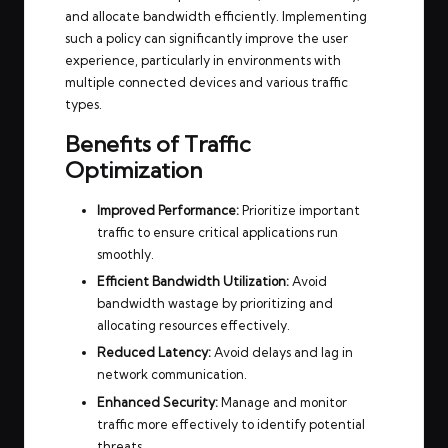
and allocate bandwidth efficiently. Implementing
such a policy can significantly improve the user
experience, particularly in environments with
multiple connected devices and various traffic
types.
Benefits of Traffic
Optimization
Improved Performance:
Prioritize important
traffic to ensure critical applications run
smoothly.
Efficient Bandwidth Utilization:
Avoid
bandwidth wastage by prioritizing and
allocating resources effectively.
Reduced Latency:
Avoid delays and lag in
network communication.
Enhanced Security:
Manage and monitor
traffic more effectively to identify potential
threats.