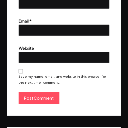
Email
*
Website
Save my name, email, and website in this browser for
the next time I comment.