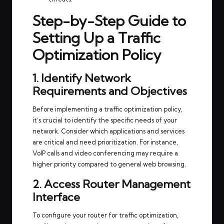
Step-by-Step Guide to
Setting Up a Traffic
Optimization Policy
1. Identify Network
Requirements and Objectives
Before implementing a traffic optimization policy,
it’s crucial to identify the specific needs of your
network. Consider which applications and services
are critical and need prioritization. For instance,
VoIP calls and video conferencing may require a
higher priority compared to general web browsing.
2. Access Router Management
Interface
To configure your router for traffic optimization,