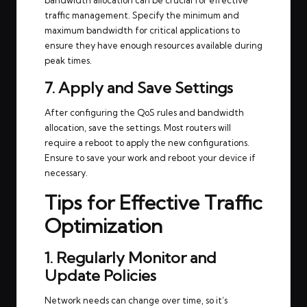
traffic management. Specify the minimum and
maximum bandwidth for critical applications to
ensure they have enough resources available during
peak times.
7. Apply and Save Settings
After configuring the QoS rules and bandwidth
allocation, save the settings. Most routers will
require a reboot to apply the new configurations.
Ensure to save your work and reboot your device if
necessary.
Tips for Effective Traffic
Optimization
1. Regularly Monitor and
Update Policies
Network needs can change over time, so it’s