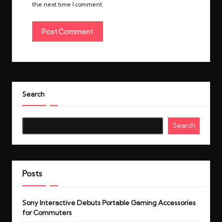
the next time I comment.
Search
Search
Posts
Sony Interactive Debuts Portable Gaming Accessories
for Commuters