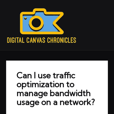
Can I use traffic
optimization to
manage bandwidth
usage on a network?