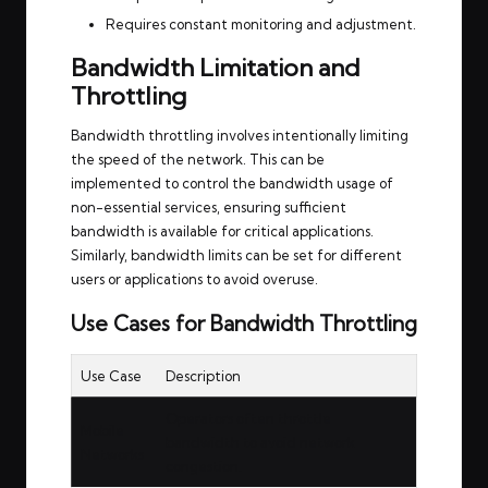
Requires constant monitoring and adjustment.
Bandwidth Limitation and
Throttling
Bandwidth throttling involves intentionally limiting
the speed of the network. This can be
implemented to control the bandwidth usage of
non-essential services, ensuring sufficient
bandwidth is available for critical applications.
Similarly, bandwidth limits can be set for different
users or applications to avoid overuse.
Use Cases for Bandwidth Throttling
Use Case
Description
Operators often throttle
Mobile
bandwidth to avoid network
Networks
congestion.