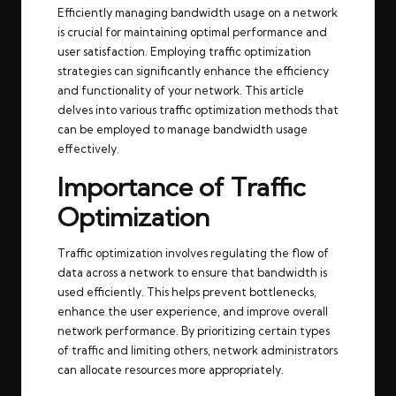
Efficiently managing bandwidth usage on a network
is crucial for maintaining optimal performance and
user satisfaction. Employing traffic optimization
strategies can significantly enhance the efficiency
and functionality of your network. This article
delves into various traffic optimization methods that
can be employed to manage bandwidth usage
effectively.
Importance of Traffic
Optimization
Traffic optimization involves regulating the flow of
data across a network to ensure that bandwidth is
used efficiently. This helps prevent bottlenecks,
enhance the user experience, and improve overall
network performance. By prioritizing certain types
of traffic and limiting others, network administrators
can allocate resources more appropriately.