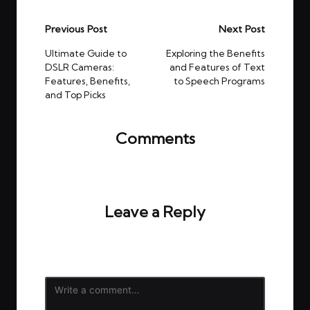
Post
Previous Post
Next Post
navigation
Ultimate Guide to
Exploring the Benefits
DSLR Cameras:
and Features of Text
Features, Benefits,
to Speech Programs
and Top Picks
Comments
No comments yet. Why don’t you start the
discussion?
Leave a Reply
Your email address will not be published.
Required
fields are marked
*