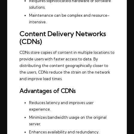
Requires sophisticated hardware or software
solutions.
Maintenance can be complex and resource-
intensive.
Content Delivery Networks
(CDNs)
CDNs store copies of content in multiple locations to
provide users with faster access to data. By
distributing the content geographically closer to
the users, CDNs reduce the strain on the network
and improve load times.
Advantages of CDNs
Reduces latency and improves user
experience.
Minimizes bandwidth usage on the original
server.
Enhances availability and redundancy.