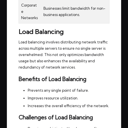
Corporat
Businesses limit bandwidth for non-
e
business applications.
Networks
Load Balancing
Load balancing involves distributing network traffic
across multiple servers to ensure no single server is
overwhelmed. This not only optimizes bandwidth
usage but also enhances the availability and
redundancy of network services.
Benefits of Load Balancing
Prevents any single point of failure.
Improves resource utilization.
Increases the overall efficiency of the network.
Challenges of Load Balancing