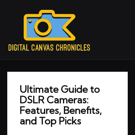
Ultimate Guide to
DSLR Cameras:
Features, Benefits,
and Top Picks