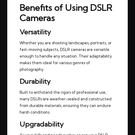
Benefits of Using DSLR
Cameras
Versatility
Whether you are shooting landscapes, portraits, or
fast-moving subjects, DSLR cameras are versatile
enough to handle any situation. Their adaptability
makes them ideal for various genres of
photography.
Durability
Built to withstand the rigors of professional use,
many DSLRs are weather-sealed and constructed
from durable materials, ensuring they can endure
harsh conditions.
Upgradability