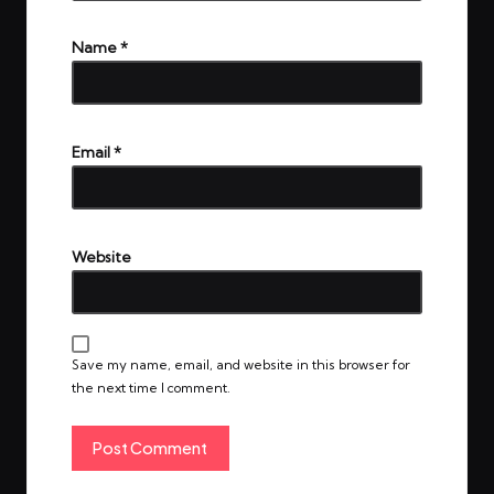
Name
*
Email
*
Website
Save my name, email, and website in this browser for
the next time I comment.