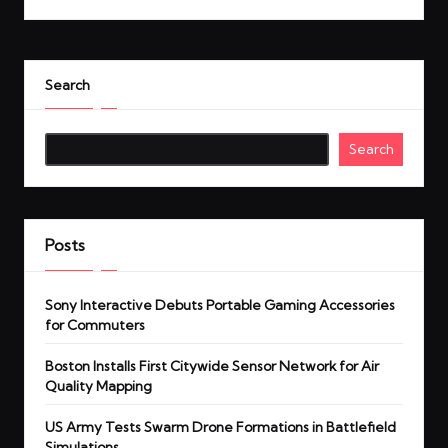
Search
Search
Posts
Sony Interactive Debuts Portable Gaming Accessories
for Commuters
Boston Installs First Citywide Sensor Network for Air
Quality Mapping
US Army Tests Swarm Drone Formations in Battlefield
Simulations