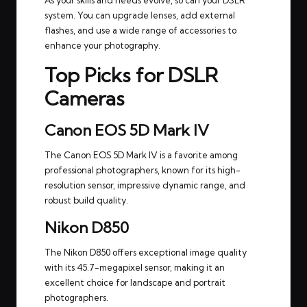
As your skills and needs evolve, so can your DSLR
system. You can upgrade lenses, add external
flashes, and use a wide range of accessories to
enhance your photography.
Top Picks for DSLR
Cameras
Canon EOS 5D Mark IV
The Canon EOS 5D Mark IV is a favorite among
professional photographers, known for its high-
resolution sensor, impressive dynamic range, and
robust build quality.
Nikon D850
The Nikon D850 offers exceptional image quality
with its 45.7-megapixel sensor, making it an
excellent choice for landscape and portrait
photographers.