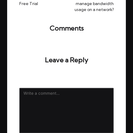
Free Trial
manage bandwidth
usage on a network?
Comments
No comments yet. Why don’t you start the
discussion?
Leave a Reply
Your email address will not be published.
Required
fields are marked
*