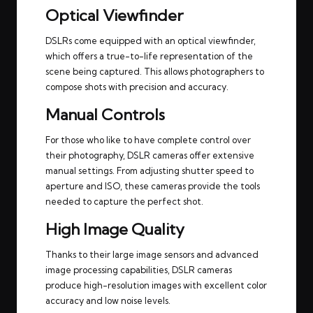
Optical Viewfinder
DSLRs come equipped with an optical viewfinder,
which offers a true-to-life representation of the
scene being captured. This allows photographers to
compose shots with precision and accuracy.
Manual Controls
For those who like to have complete control over
their photography, DSLR cameras offer extensive
manual settings. From adjusting shutter speed to
aperture and ISO, these cameras provide the tools
needed to capture the perfect shot.
High Image Quality
Thanks to their large image sensors and advanced
image processing capabilities, DSLR cameras
produce high-resolution images with excellent color
accuracy and low noise levels.