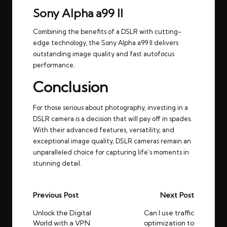
Sony Alpha a99 II
Combining the benefits of a DSLR with cutting-
edge technology, the Sony Alpha a99 II delivers
outstanding image quality and fast autofocus
performance.
Conclusion
For those serious about photography, investing in a
DSLR camera is a decision that will pay off in spades.
With their advanced features, versatility, and
exceptional image quality, DSLR cameras remain an
unparalleled choice for capturing life’s moments in
stunning detail.
Post
Previous Post
Next Post
navigation
Unlock the Digital
Can I use traffic
World with a VPN
optimization to