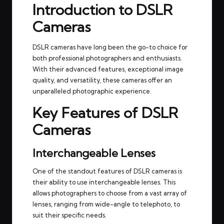
Introduction to DSLR
Cameras
DSLR cameras have long been the go-to choice for
both professional photographers and enthusiasts.
With their advanced features, exceptional image
quality, and versatility, these cameras offer an
unparalleled photographic experience.
Key Features of DSLR
Cameras
Interchangeable Lenses
One of the standout features of DSLR cameras is
their ability to use interchangeable lenses. This
allows photographers to choose from a vast array of
lenses, ranging from wide-angle to telephoto, to
suit their specific needs.