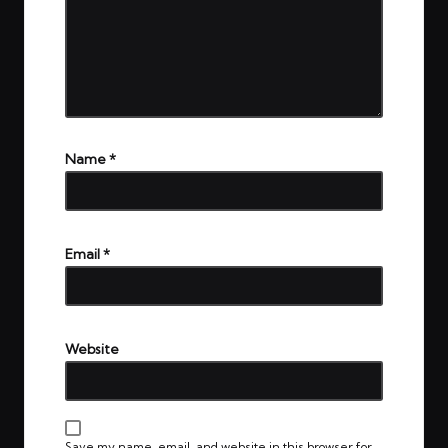
Name
*
Email
*
Website
Save my name, email, and website in this browser for