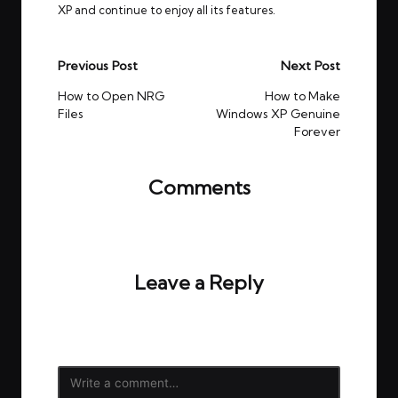
XP and continue to enjoy all its features.
Post
Previous Post
Next Post
navigation
How to Open NRG
How to Make
Files
Windows XP Genuine
Forever
Comments
No comments yet. Why don’t you start the
discussion?
Leave a Reply
Your email address will not be published.
Required
fields are marked
*