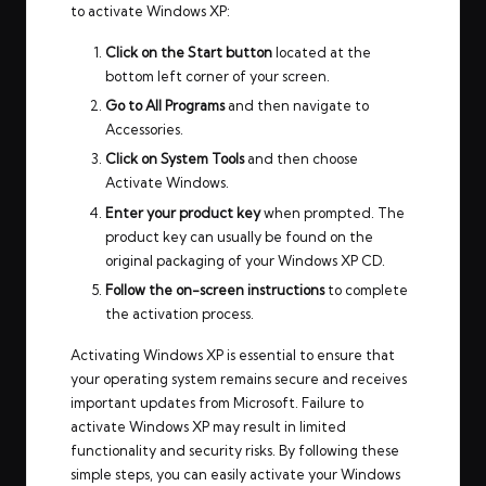
to activate Windows XP:
Click on the Start button
located at the
bottom left corner of your screen.
Go to All Programs
and then navigate to
Accessories.
Click on System Tools
and then choose
Activate Windows.
Enter your product key
when prompted. The
product key can usually be found on the
original packaging of your Windows XP CD.
Follow the on-screen instructions
to complete
the activation process.
Activating Windows XP is essential to ensure that
your operating system remains secure and receives
important updates from Microsoft. Failure to
activate Windows XP may result in limited
functionality and security risks. By following these
simple steps, you can easily activate your Windows