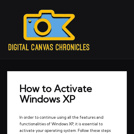
How to Activate
Windows XP
In order to continue using all the features and
functionalities of Windows XP, it is essential to
activate your operating system. Follow these steps