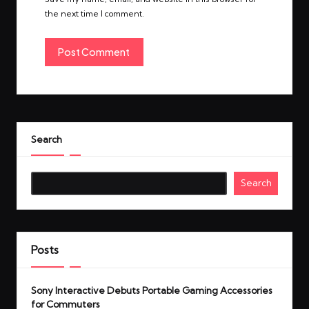
the next time I comment.
Search
Search
Posts
Sony Interactive Debuts Portable Gaming Accessories
for Commuters