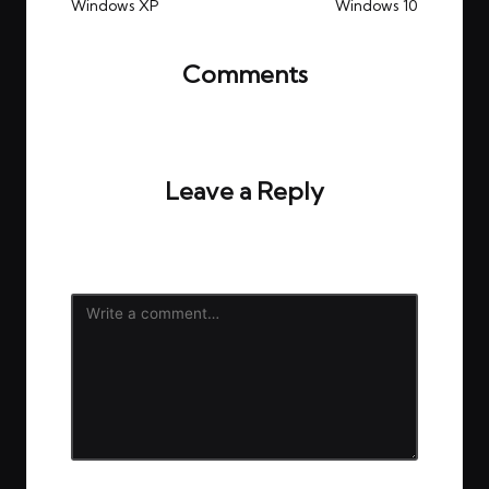
Windows XP
Windows 10
Comments
No comments yet. Why don’t you start the
discussion?
Leave a Reply
Your email address will not be published.
Required
fields are marked
*