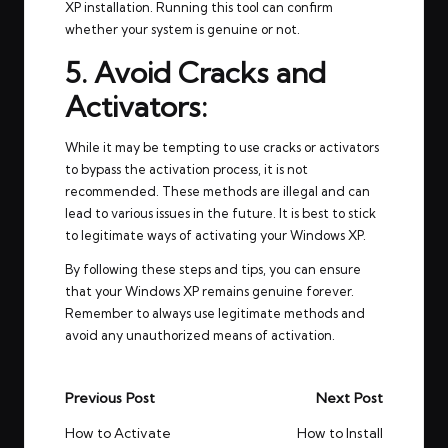
XP installation. Running this tool can confirm
whether your system is genuine or not.
5. Avoid Cracks and
Activators:
While it may be tempting to use cracks or activators
to bypass the activation process, it is not
recommended. These methods are illegal and can
lead to various issues in the future. It is best to stick
to legitimate ways of activating your Windows XP.
By following these steps and tips, you can ensure
that your Windows XP remains genuine forever.
Remember to always use legitimate methods and
avoid any unauthorized means of activation.
Post
Previous Post
Next Post
navigation
How to Activate
How to Install