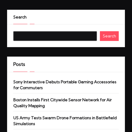
Search
Search
Posts
Sony Interactive Debuts Portable Gaming Accessories
for Commuters
Boston Installs First Citywide Sensor Network for Air
Quality Mapping
US Army Tests Swarm Drone Formations in Battlefield
Simulations