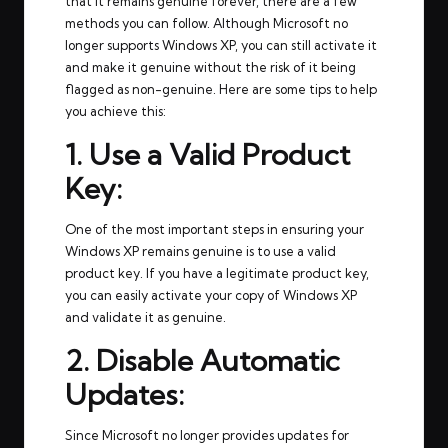
that it remains genuine forever, there are a few
methods you can follow. Although Microsoft no
longer supports Windows XP, you can still activate it
and make it genuine without the risk of it being
flagged as non-genuine. Here are some tips to help
you achieve this:
1. Use a Valid Product
Key:
One of the most important steps in ensuring your
Windows XP remains genuine is to use a valid
product key. If you have a legitimate product key,
you can easily activate your copy of Windows XP
and validate it as genuine.
2. Disable Automatic
Updates:
Since Microsoft no longer provides updates for