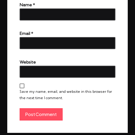
Name
*
Email
*
Website
Save my name, email, and website in this browser for
the next time I comment.