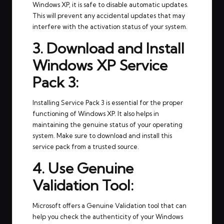
Windows XP, it is safe to disable automatic updates.
This will prevent any accidental updates that may
interfere with the activation status of your system.
3. Download and Install
Windows XP Service
Pack 3:
Installing Service Pack 3 is essential for the proper
functioning of Windows XP. It also helps in
maintaining the genuine status of your operating
system. Make sure to download and install this
service pack from a trusted source.
4. Use Genuine
Validation Tool:
Microsoft offers a Genuine Validation tool that can
help you check the authenticity of your Windows