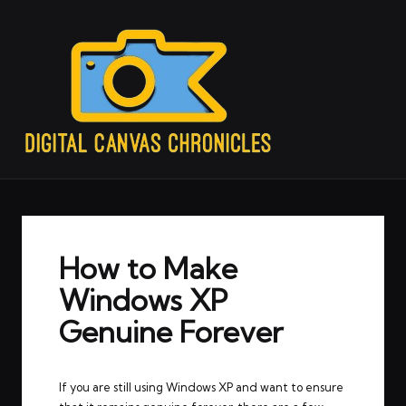
How to Make
Windows XP
Genuine Forever
If you are still using Windows XP and want to ensure